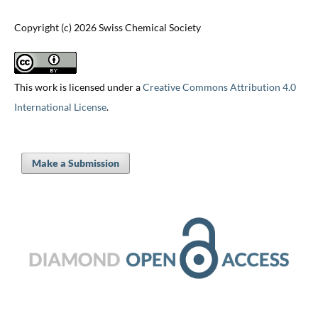
Copyright (c) 2026 Swiss Chemical Society
This work is licensed under a
Creative Commons Attribution 4.0
International License
.
Make a Submission