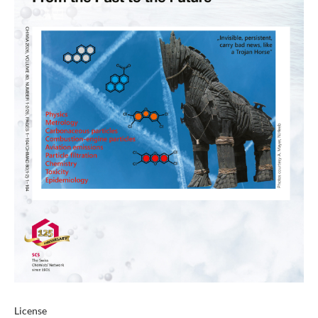
License