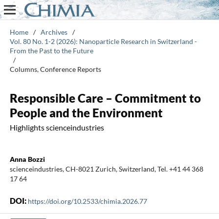
Home
/
Archives
/
Vol. 80 No. 1-2 (2026): Nanoparticle Research in Switzerland -
From the Past to the Future
/
Columns, Conference Reports
Responsible Care – Commitment to
People and the Environment
Highlights scienceindustries
Anna Bozzi
scienceindustries, CH-8021 Zurich, Switzerland, Tel. +41 44 368
17 64
DOI:
https://doi.org/10.2533/chimia.2026.77