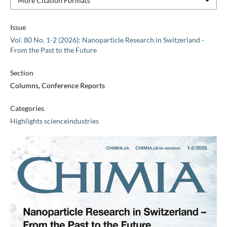
More Citation Formats
Issue
Vol. 80 No. 1-2 (2026): Nanoparticle Research in Switzerland -
From the Past to the Future
Section
Columns, Conference Reports
Categories
Highlights scienceindustries