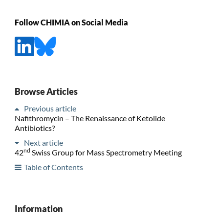
Follow CHIMIA on Social Media
Browse Articles
Previous article
Nafithromycin – The Renaissance of Ketolide
Antibiotics?
Next article
nd
42
Swiss Group for Mass Spectrometry Meeting
Table of Contents
Information