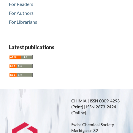
For Readers
For Authors
For Librarians
Latest publications
CHIMIA | ISSN 0009-4293
(Print) | ISSN 2673-2424
(Online)
Swiss Chemical Society
Marktgasse 32