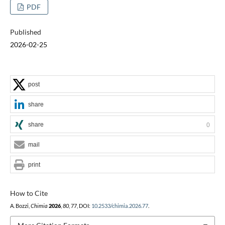
PDF
Published
2026-02-25
post
share
share
0
mail
print
How to Cite
A. Bozzi,
Chimia
2026
,
80
, 77, DOI:
10.2533/chimia.2026.77
.