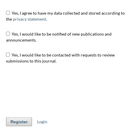
Yes, I agree to have my data collected and stored according to
the
privacy statement
.
Yes, I would like to be notified of new publications and
announcements.
Yes, I would like to be contacted with requests to review
submissions to this journal.
Login
Register