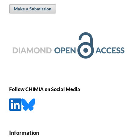
Make a Submission
Follow CHIMIA on Social Media
Information