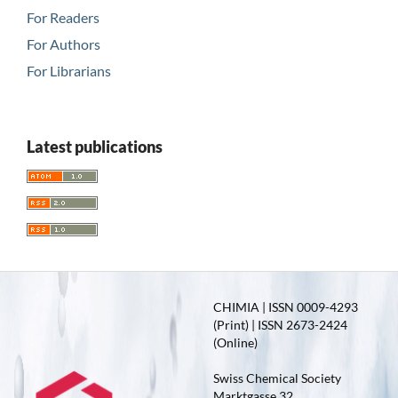
For Readers
For Authors
For Librarians
Latest publications
CHIMIA | ISSN 0009-4293
(Print) | ISSN 2673-2424
(Online)
Swiss Chemical Society
Marktgasse 32