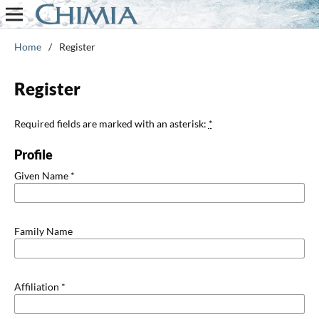
Home
/
Register
Register
Required fields are marked with an asterisk:
*
Profile
Given Name
*
Family Name
Affiliation
*