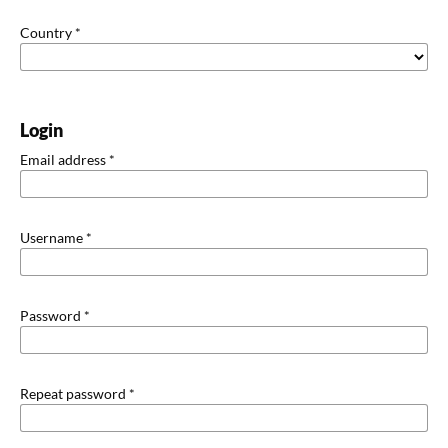
Country
*
Login
Email address
*
Username
*
Password
*
Repeat password
*