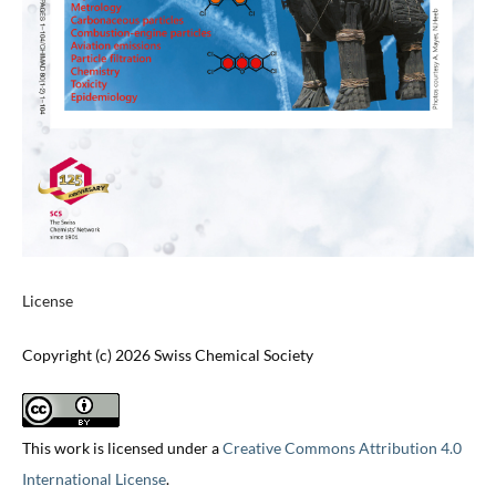
License
Copyright (c) 2026 Swiss Chemical Society
This work is licensed under a
Creative Commons Attribution 4.0
International License
.