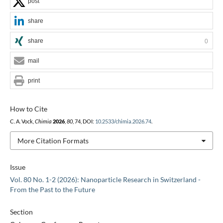
post
share
share
0
mail
print
How to Cite
C. A. Vock,
Chimia
2026
,
80
, 74, DOI:
10.2533/chimia.2026.74
.
More Citation Formats
Issue
Vol. 80 No. 1-2 (2026): Nanoparticle Research in Switzerland -
From the Past to the Future
Section