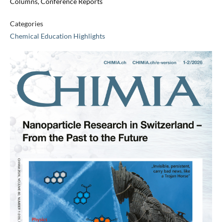
Columns, Conference Reports
Categories
Chemical Education Highlights