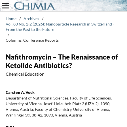
Home
/
Archives
/
Vol. 80 No. 1-2 (2026): Nanoparticle Research in Switzerland -
From the Past to the Future
/
Columns, Conference Reports
Nafithromycin – The Renaissance of
Ketolide Antibiotics?
Chemical Education
Carsten A. Vock
Department of Nutritional Sciences, Faculty of Life Sciences,
University of Vienna, Josef-Holaubek-Platz 2 (UZA 2), 1090,
Vienna, Austria; Faculty of Chemistry, University of Vienna,
Währinger Str. 38-42, 1090, Vienna, Austria