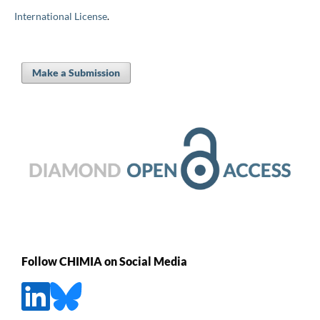
International License
.
Make a Submission
Follow CHIMIA on Social Media