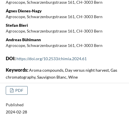
Agroscope, Schwarzenburgstrasse 161, CH-3003 Bern
Ágnes Dienes-Nagy
Agroscope, Schwarzenburgstrasse 161, CH-3003 Bern
Stefan Bieri
Agroscope, Schwarzenburgstrasse 161, CH-3003 Bern
Andreas Bühlmann
Agroscope, Schwarzenburgstrasse 161, CH-3003 Bern
DOI:
https://doi.org/10.2533/chimia.2024.61
Keywords:
Aroma compounds, Day versus night harvest, Gas
chromatography, Sauvignon Blanc, Wine
PDF
Published
2024-02-28