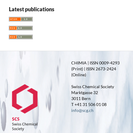
Latest publications
CHIMIA | ISSN 0009-4293
(Print) | ISSN 2673-2424
(Online)
Swiss Chemical Society
Marktgasse 32
3011 Bern
T +41 31 506 01 08
info@scg.ch