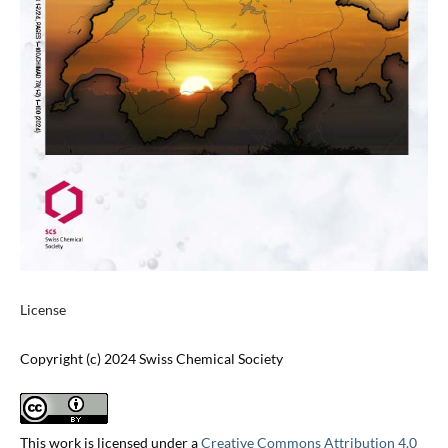
License
Copyright (c) 2024 Swiss Chemical Society
This work is licensed under a
Creative Commons Attribution 4.0