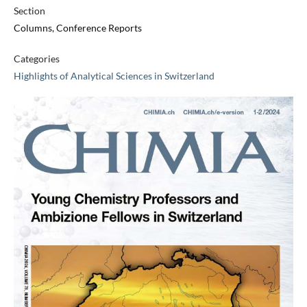
Section
Columns, Conference Reports
Categories
Highlights of Analytical Sciences in Switzerland