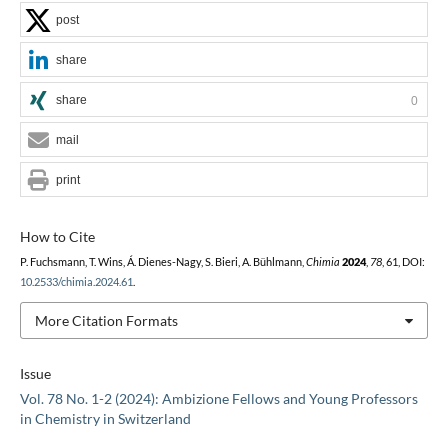
post
share
share
0
mail
print
How to Cite
P. Fuchsmann, T. Wins, Á. Dienes-Nagy, S. Bieri, A. Bühlmann,
Chimia
2024
,
78
, 61, DOI:
10.2533/chimia.2024.61
.
More Citation Formats
Issue
Vol. 78 No. 1-2 (2024): Ambizione Fellows and Young Professors
in Chemistry in Switzerland