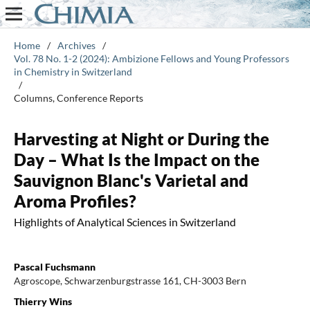
Home
/
Archives
/
Vol. 78 No. 1-2 (2024): Ambizione Fellows and Young Professors
in Chemistry in Switzerland
/
Columns, Conference Reports
Harvesting at Night or During the
Day – What Is the Impact on the
Sauvignon Blanc's Varietal and
Aroma Profiles?
Highlights of Analytical Sciences in Switzerland
Pascal Fuchsmann
Agroscope, Schwarzenburgstrasse 161, CH-3003 Bern
Thierry Wins