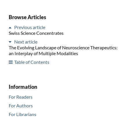
Browse Articles
Previous article
Swiss Science Concentrates
Next article
The Evolving Landscape of Neuroscience Therapeutics:
an Interplay of Multiple Modalities
Table of Contents
Information
For Readers
For Authors
For Librarians