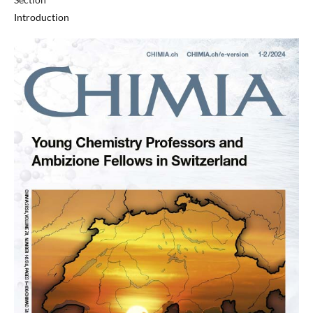
Introduction