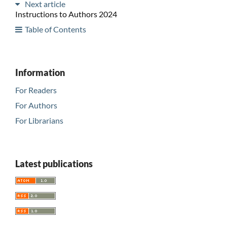
Next article
Instructions to Authors 2024
Table of Contents
Information
For Readers
For Authors
For Librarians
Latest publications