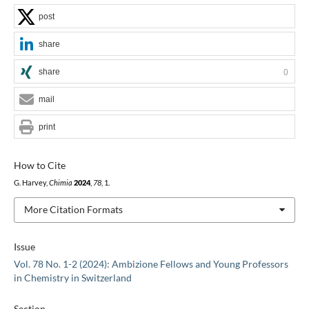
post
share
share
0
mail
print
How to Cite
G. Harvey,
Chimia
2024
,
78
, 1.
More Citation Formats
Issue
Vol. 78 No. 1-2 (2024): Ambizione Fellows and Young Professors
in Chemistry in Switzerland
Section