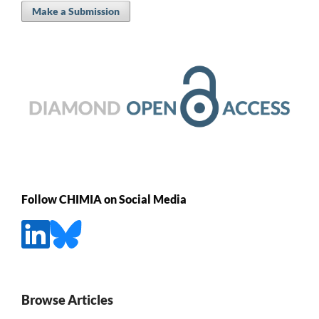
Make a Submission
Follow CHIMIA on Social Media
Browse Articles