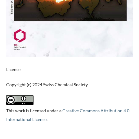
License
Copyright (c) 2024 Swiss Chemical Society
This work is licensed under a
Creative Commons Attribution 4.0
International License
.