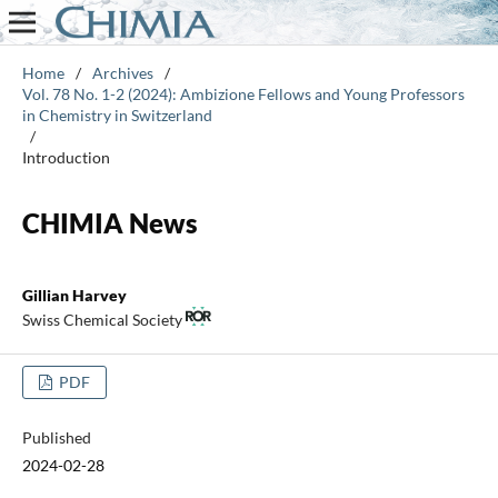
Home
/
Archives
/
Vol. 78 No. 1-2 (2024): Ambizione Fellows and Young Professors
in Chemistry in Switzerland
/
Introduction
CHIMIA News
Gillian Harvey
Swiss Chemical Society
PDF
Published
2024-02-28