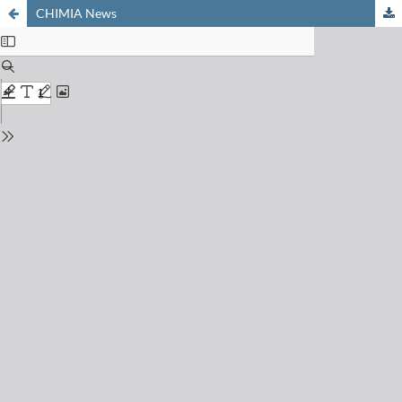
CHIMIA News