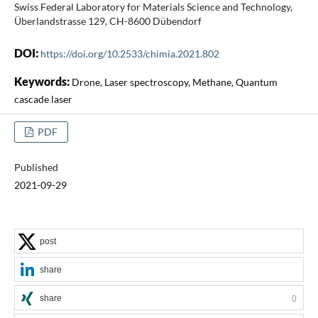
Swiss Federal Laboratory for Materials Science and Technology,
Überlandstrasse 129, CH-8600 Dübendorf
DOI:
https://doi.org/10.2533/chimia.2021.802
Keywords:
Drone, Laser spectroscopy, Methane, Quantum
cascade laser
PDF
Published
2021-09-29
post
share
share
0