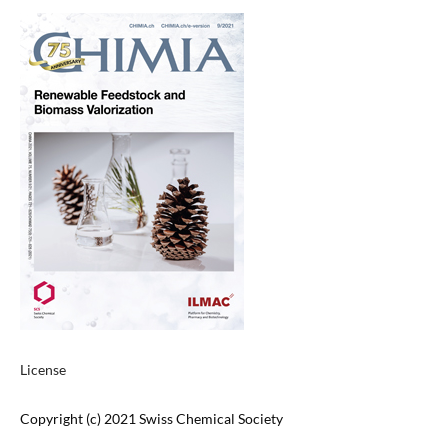
License
Copyright (c) 2021 Swiss Chemical Society