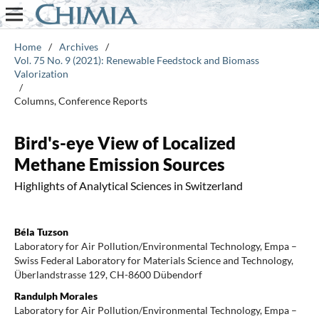
Home
/
Archives
/
Vol. 75 No. 9 (2021): Renewable Feedstock and Biomass
Valorization
/
Columns, Conference Reports
Bird's-eye View of Localized
Methane Emission Sources
Highlights of Analytical Sciences in Switzerland
Béla Tuzson
Laboratory for Air Pollution/Environmental Technology, Empa –
Swiss Federal Laboratory for Materials Science and Technology,
Überlandstrasse 129, CH-8600 Dübendorf
Randulph Morales
Laboratory for Air Pollution/Environmental Technology, Empa –