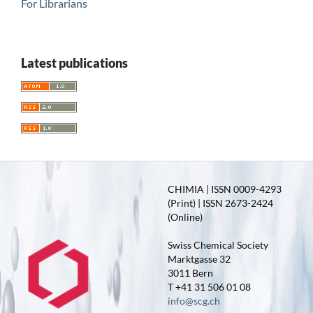
For Librarians
Latest publications
CHIMIA | ISSN 0009-4293
(Print) | ISSN 2673-2424
(Online)
Swiss Chemical Society
Marktgasse 32
3011 Bern
T +41 31 506 01 08
info@scg.ch