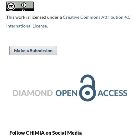
This work is licensed under a
Creative Commons Attribution 4.0
International License
.
Make a Submission
Follow CHIMIA on Social Media