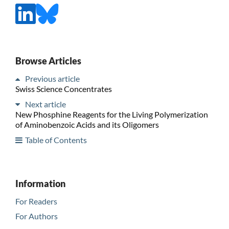
Browse Articles
Previous article
Swiss Science Concentrates
Next article
New Phosphine Reagents for the Living Polymerization
of Aminobenzoic Acids and its Oligomers
Table of Contents
Information
For Readers
For Authors