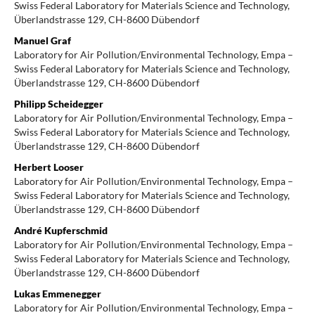
Swiss Federal Laboratory for Materials Science and Technology,
Überlandstrasse 129, CH-8600 Dübendorf
Manuel Graf
Laboratory for Air Pollution/Environmental Technology, Empa –
Swiss Federal Laboratory for Materials Science and Technology,
Überlandstrasse 129, CH-8600 Dübendorf
Philipp Scheidegger
Laboratory for Air Pollution/Environmental Technology, Empa –
Swiss Federal Laboratory for Materials Science and Technology,
Überlandstrasse 129, CH-8600 Dübendorf
Herbert Looser
Laboratory for Air Pollution/Environmental Technology, Empa –
Swiss Federal Laboratory for Materials Science and Technology,
Überlandstrasse 129, CH-8600 Dübendorf
André Kupferschmid
Laboratory for Air Pollution/Environmental Technology, Empa –
Swiss Federal Laboratory for Materials Science and Technology,
Überlandstrasse 129, CH-8600 Dübendorf
Lukas Emmenegger
Laboratory for Air Pollution/Environmental Technology, Empa –