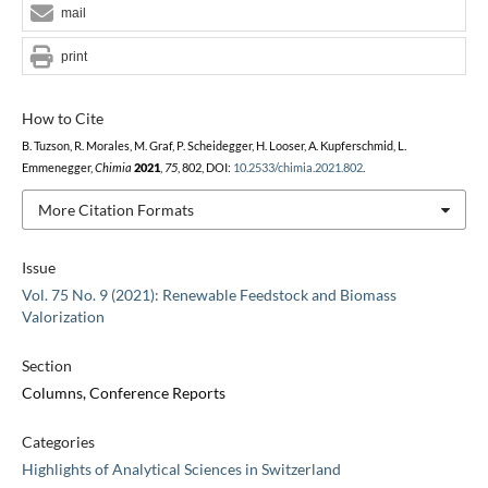
mail
print
How to Cite
B. Tuzson, R. Morales, M. Graf, P. Scheidegger, H. Looser, A. Kupferschmid, L.
Emmenegger,
Chimia
2021
,
75
, 802, DOI:
10.2533/chimia.2021.802
.
More Citation Formats
Issue
Vol. 75 No. 9 (2021): Renewable Feedstock and Biomass
Valorization
Section
Columns, Conference Reports
Categories
Highlights of Analytical Sciences in Switzerland