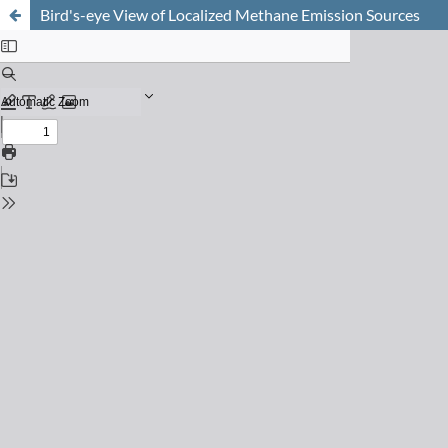
Bird's-eye View of Localized Methane Emission Sources