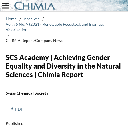
Home
/
Archives
/
Vol. 75 No. 9 (2021): Renewable Feedstock and Biomass
Valorization
/
CHIMIA Report/Company News
SCS Academy | Achieving Gender
Equality and Diversity in the Natural
Sciences | Chimia Report
Swiss Chemical Society
PDF
Published