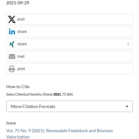
2021-09-29
post
share
share
0
mail
print
How to Cite
Swiss Chemical Society,
Chimia
2021
,
75
, 824.
More Citation Formats
Issue
Vol. 75 No. 9 (2021): Renewable Feedstock and Biomass
Valorization