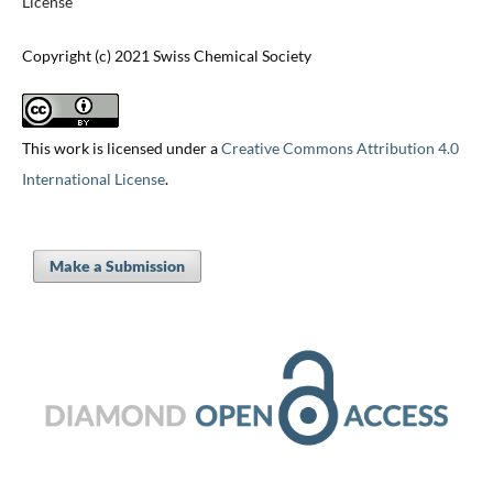
License
Copyright (c) 2021 Swiss Chemical Society
This work is licensed under a
Creative Commons Attribution 4.0
International License
.
Make a Submission