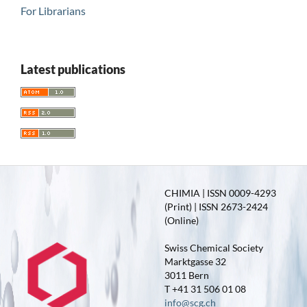
For Librarians
Latest publications
CHIMIA | ISSN 0009-4293
(Print) | ISSN 2673-2424
(Online)
Swiss Chemical Society
Marktgasse 32
3011 Bern
T +41 31 506 01 08
info@scg.ch