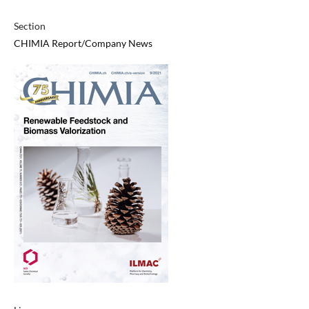
Section
CHIMIA Report/Company News