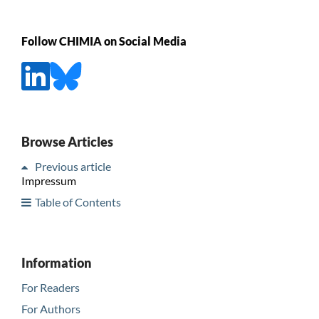
Follow CHIMIA on Social Media
Browse Articles
Previous article
Impressum
Table of Contents
Information
For Readers
For Authors