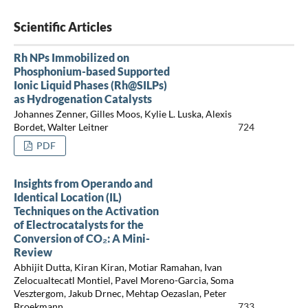
Scientific Articles
Rh NPs Immobilized on
Phosphonium-based Supported
Ionic Liquid Phases (Rh@SILPs)
as Hydrogenation Catalysts
Johannes Zenner, Gilles Moos, Kylie L. Luska, Alexis
Bordet, Walter Leitner
724
PDF
Insights from Operando and
Identical Location (IL)
Techniques on the Activation
of Electrocatalysts for the
Conversion of CO₂: A Mini-
Review
Abhijit Dutta, Kiran Kiran, Motiar Ramahan, Ivan
Zelocualtecatl Montiel, Pavel Moreno-Garcia, Soma
Vesztergom, Jakub Drnec, Mehtap Oezaslan, Peter
Broekmann
733