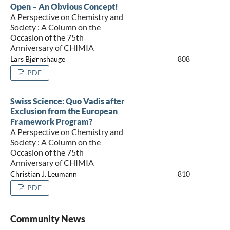
Open – An Obvious Concept!
A Perspective on Chemistry and
Society : A Column on the
Occasion of the 75th
Anniversary of CHIMIA
Lars Bjørnshauge
808
PDF
Swiss Science: Quo Vadis after
Exclusion from the European
Framework Program?
A Perspective on Chemistry and
Society : A Column on the
Occasion of the 75th
Anniversary of CHIMIA
Christian J. Leumann
810
PDF
Community News