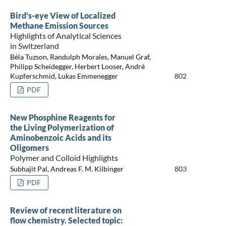
Bird's-eye View of Localized
Methane Emission Sources
Highlights of Analytical Sciences
in Switzerland
Béla Tuzson, Randulph Morales, Manuel Graf,
Philipp Scheidegger, Herbert Looser, André
Kupferschmid, Lukas Emmenegger
802
PDF
New Phosphine Reagents for
the Living Polymerization of
Aminobenzoic Acids and its
Oligomers
Polymer and Colloid Highlights
Subhajit Pal, Andreas F. M. Kilbinger
803
PDF
Review of recent literature on
flow chemistry. Selected topic: