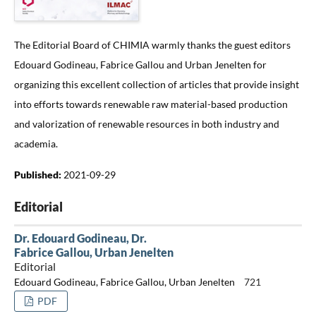
The Editorial Board of CHIMIA warmly thanks the guest editors
Edouard Godineau, Fabrice Gallou and Urban Jenelten for
organizing this excellent collection of articles that provide insight
into efforts towards renewable raw material-based production
and valorization of renewable resources in both industry and
academia.
Published:
2021-09-29
Editorial
Dr. Edouard Godineau, Dr.
Fabrice Gallou, Urban Jenelten
Editorial
Edouard Godineau, Fabrice Gallou, Urban Jenelten
721
PDF