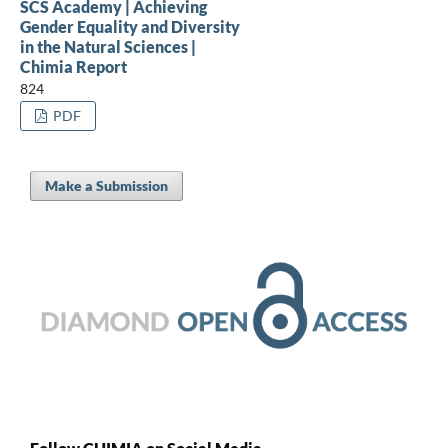
SCS Academy | Achieving
Gender Equality and Diversity
in the Natural Sciences |
Chimia Report
824
PDF
Make a Submission