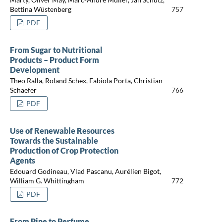
Bettina Wüstenberg
757
PDF
From Sugar to Nutritional
Products – Product Form
Development
Theo Ralla, Roland Schex, Fabiola Porta, Christian
Schaefer
766
PDF
Use of Renewable Resources
Towards the Sustainable
Production of Crop Protection
Agents
Edouard Godineau, Vlad Pascanu, Aurélien Bigot,
William G. Whittingham
772
PDF
From Pine to Perfume