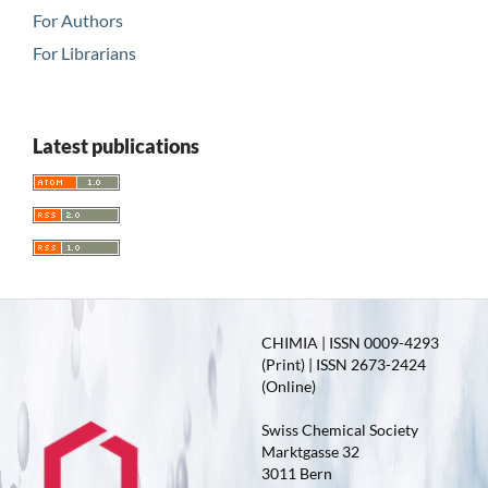
For Authors
For Librarians
Latest publications
CHIMIA | ISSN 0009-4293
(Print) | ISSN 2673-2424
(Online)
Swiss Chemical Society
Marktgasse 32
3011 Bern