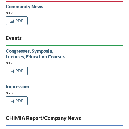
Community News
812
PDF
Events
Congresses, Symposia,
Lectures, Education Courses
817
PDF
Impressum
823
PDF
CHIMIA Report/Company News