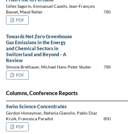
Gilles Sagorin, Emmanuel Cazeils, Jean-François
Basset, Maud Reiter
780
PDF
Towards Net Zero Greenhouse
Gas Emissions in the Energy
and Chemical Sectors in
Switzerland and Beyond - A
Review
Simone Brethauer, Michael Hans-Peter Studer
788
PDF
Columns, Conference Reports
Swiss Science Concentrates
Gordon Honeyman, Stefania Gianolio, Pablo Díaz
Kruik, Francesca Paradisi
800
PDF