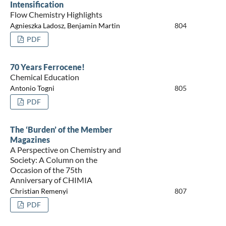
Intensification
Flow Chemistry Highlights
Agnieszka Ladosz, Benjamin Martin
804
PDF
70 Years Ferrocene!
Chemical Education
Antonio Togni
805
PDF
The ‘Burden’ of the Member
Magazines
A Perspective on Chemistry and
Society: A Column on the
Occasion of the 75th
Anniversary of CHIMIA
Christian Remenyi
807
PDF