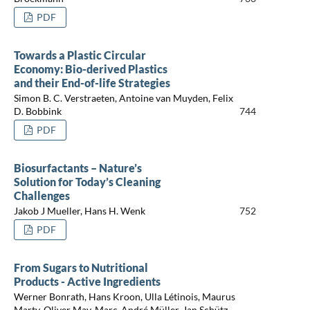
PDF
Towards a Plastic Circular
Economy: Bio-derived Plastics
and their End-of-life Strategies
Simon B. C. Verstraeten, Antoine van Muyden, Felix
D. Bobbink
744
PDF
Biosurfactants – Nature’s
Solution for Today’s Cleaning
Challenges
Jakob J Mueller, Hans H. Wenk
752
PDF
From Sugars to Nutritional
Products - Active Ingredients
Werner Bonrath, Hans Kroon, Ulla Létinois, Maurus
Marty, Oliver May, Marc-André Müller, Jan Schütz,