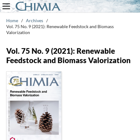
Home
/
Archives
/
Vol. 75 No. 9 (2021): Renewable Feedstock and Biomass
Valorization
Vol. 75 No. 9 (2021): Renewable
Feedstock and Biomass Valorization