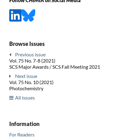
Follow CHIMIA on Social Media
Browse Issues
Previous issue
Vol. 75 No. 7-8 (2021)
SCS Major Awards / SCS Fall Meeting 2021
Next issue
Vol. 75 No. 10 (2021)
Photochemistry
All issues
Information
For Readers