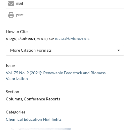
mail
print
How to Cite
A. Togni,
Chimia
2021
,
75
, 805, DOI:
10.2533/chimia.2021.805
.
More Citation Formats
Issue
Vol. 75 No. 9 (2021): Renewable Feedstock and Biomass
Valorization
Section
Columns, Conference Reports
Categories
Chemical Education Highlights