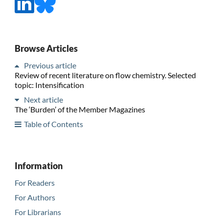
Browse Articles
Previous article
Review of recent literature on flow chemistry. Selected
topic: Intensification
Next article
The ‘Burden’ of the Member Magazines
Table of Contents
Information
For Readers
For Authors
For Librarians