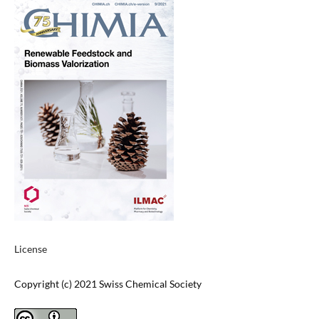
License
Copyright (c) 2021 Swiss Chemical Society