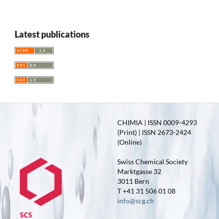
Latest publications
CHIMIA | ISSN 0009-4293
(Print) | ISSN 2673-2424
(Online)
Swiss Chemical Society
Marktgasse 32
3011 Bern
T +41 31 506 01 08
info@scg.ch