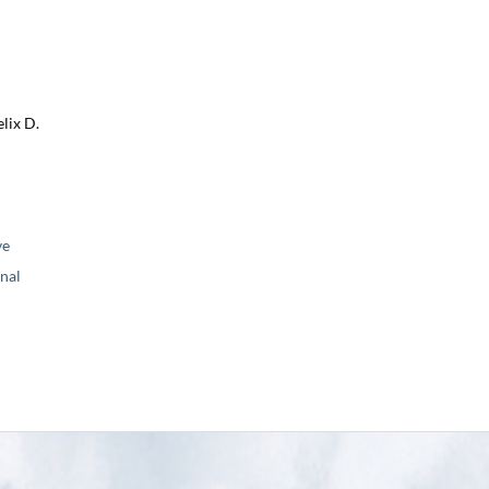
lix D.
ve
nal