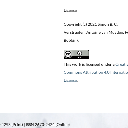
License
Copyright (c) 2021 Simon B. C.
Verstraeten, Antoine van Muyden, Fe
Bobbink
This work is licensed under a
Creati
Commons Attribution 4.0 Internatio
License
.
4293 (Print) | ISSN 2673-2424 (Online)