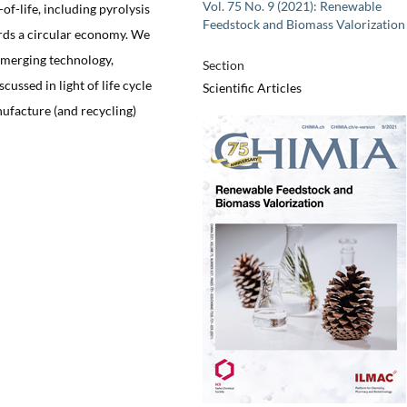
Vol. 75 No. 9 (2021): Renewable
of-life, including pyrolysis
Feedstock and Biomass Valorization
rds a circular economy. We
emerging technology,
Section
cussed in light of life cycle
Scientific Articles
anufacture (and recycling)