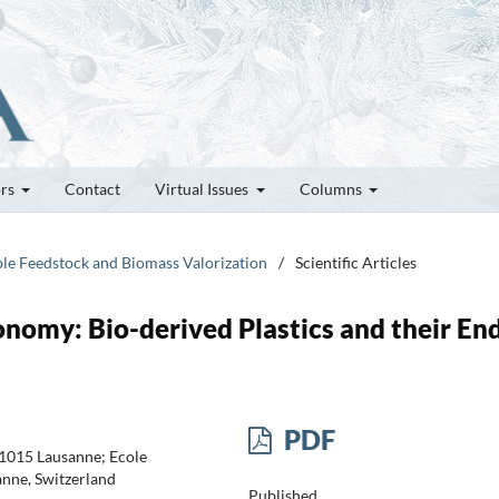
ors
Contact
Virtual Issues
Columns
ble Feedstock and Biomass Valorization
/
Scientific Articles
onomy: Bio-derived Plastics and their En
PDF
-1015 Lausanne; Ecole
nne, Switzerland
Published