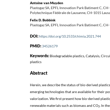
Antoine van Muyden
Plastogaz SA, EPFL Innovation Park Batiment C, CH
Polytechnique Fédérale de Lausanne, CH-1015 Lausa
Felix D. Bobbink
Plastogaz SA, EPFL Innovation Park Batiment C, CH
DOI:
https://doi.org/10.2533/chimia.2021.744
PMID:
34526179
Keywords:
Biodegradable plastics, Catalysis, Cir
plastics
Abstract
Herein, we describe the status of bio-derived plastics
emerging technologies that are available for their p
valorization. We first present how bio-derived plast
renewable materials such as biomass and CO
. In th
2