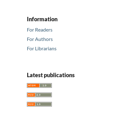
Information
For Readers
For Authors
For Librarians
Latest publications