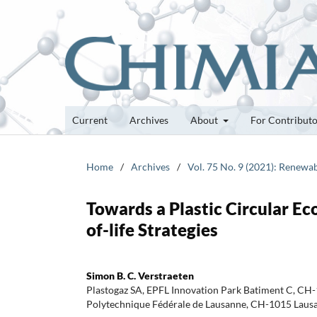
Current
Archives
About
For Contribut
Home
/
Archives
/
Vol. 75 No. 9 (2021): Renewa
Towards a Plastic Circular Ec
of-life Strategies
Simon B. C. Verstraeten
Plastogaz SA, EPFL Innovation Park Batiment C, CH
Polytechnique Fédérale de Lausanne, CH-1015 Lausa