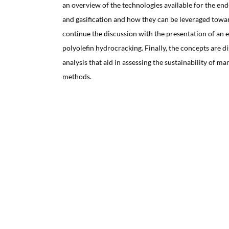
an overview of the technologies available for the end-
and gasification and how they can be leveraged towa
continue the discussion with the presentation of an 
polyolefin hydrocracking. Finally, the concepts are dis
analysis that aid in assessing the sustainability of m
methods.