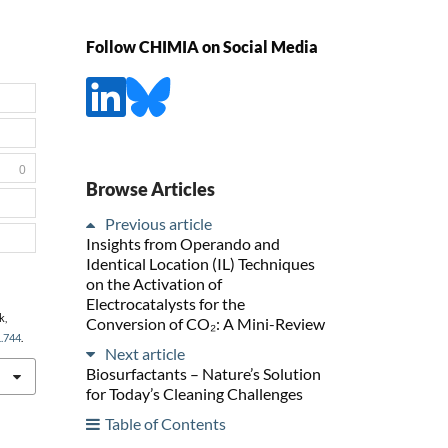
Follow CHIMIA on Social Media
0
Browse Articles
Previous article
Insights from Operando and
Identical Location (IL) Techniques
on the Activation of
Electrocatalysts for the
k,
Conversion of CO₂: A Mini-Review
1.744
.
Next article
Biosurfactants – Nature’s Solution
for Today’s Cleaning Challenges
Table of Contents