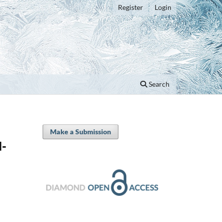
Register
Login
Search
Make a Submission
d-