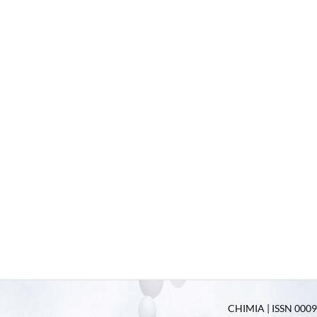
CHIMIA | ISSN 0009-