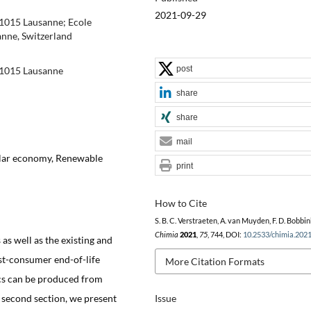
2021-09-29
-1015 Lausanne; Ecole
nne, Switzerland
post
-1015 Lausanne
share
share
mail
cular economy, Renewable
print
How to Cite
S. B. C. Verstraeten, A. van Muyden, F. D. Bobbin
Chimia
2021
,
75
, 744, DOI:
10.2533/chimia.202
 as well as the existing and
ost-consumer end-of-life
More Citation Formats
ics can be produced from
e second section, we present
Issue