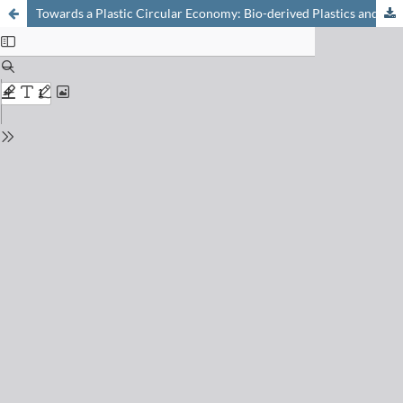
Towards a Plastic Circular Economy: Bio-derived Plastics and their End-of-life Strategies