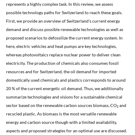
represents a highly complex task. In this review, we assess
possible technology paths for Switzerland to reach these goals.
First, we provide an overview of Switzerland’s current energy
demand and discuss possible renewable technologies as well as
proposed scenarios to defossilize the current energy system. In
here, electric vehicles and heat pumps are key technologies,
whereas photovoltaics replace nuclear power to deliver clean
electricity. The production of chemicals also consumes fossil
resources and for Switzerland, the oil demand for imported
domestically used chemicals and plastics corresponds to around
20 % of the current energetic oil demand. Thus, we additionally
summarize technologies and visions for a sustainable chemical
sector based on the renewable carbon sources biomass, CO
and
2
recycled plastic. As biomass is the most versatile renewable
energy and carbon source though with a limited availability,
aspects and proposed strategies for an optimal use are discussed.