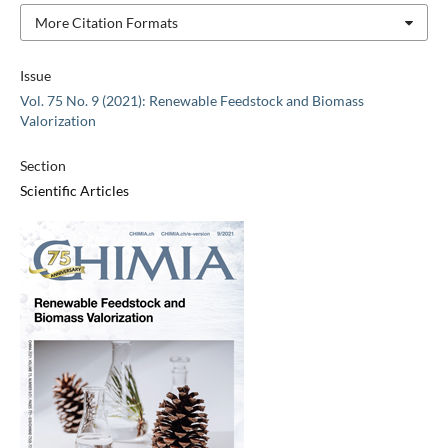
More Citation Formats
Issue
Vol. 75 No. 9 (2021): Renewable Feedstock and Biomass
Valorization
Section
Scientific Articles