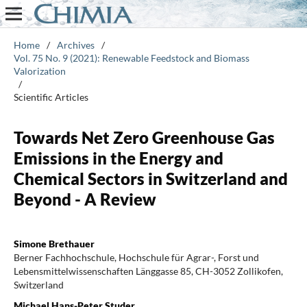
Home
/
Archives
/
Vol. 75 No. 9 (2021): Renewable Feedstock and Biomass
Valorization
/
Scientific Articles
Towards Net Zero Greenhouse Gas
Emissions in the Energy and
Chemical Sectors in Switzerland and
Beyond - A Review
Simone Brethauer
Berner Fachhochschule, Hochschule für Agrar-, Forst und
Lebensmittelwissenschaften Länggasse 85, CH-3052 Zollikofen,
Switzerland
Michael Hans-Peter Studer