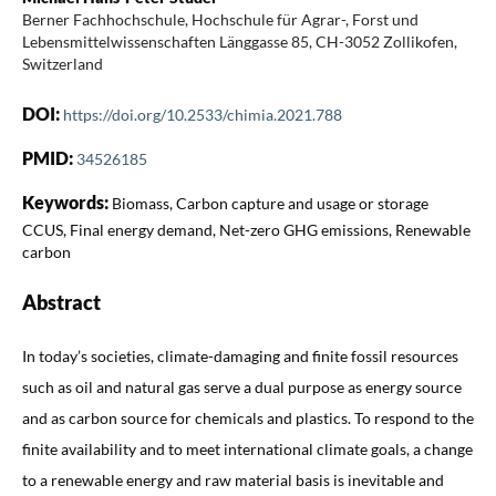
Berner Fachhochschule, Hochschule für Agrar-, Forst und
Lebensmittelwissenschaften Länggasse 85, CH-3052 Zollikofen,
Switzerland
DOI:
https://doi.org/10.2533/chimia.2021.788
PMID:
34526185
Keywords:
Biomass, Carbon capture and usage or storage
CCUS, Final energy demand, Net-zero GHG emissions, Renewable
carbon
Abstract
In today’s societies, climate-damaging and finite fossil resources
such as oil and natural gas serve a dual purpose as energy source
and as carbon source for chemicals and plastics. To respond to the
finite availability and to meet international climate goals, a change
to a renewable energy and raw material basis is inevitable and