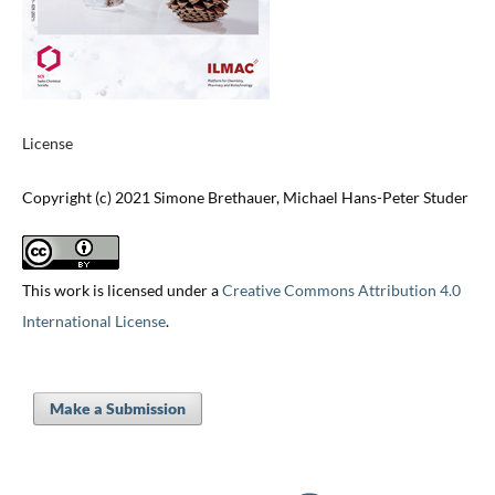
License
Copyright (c) 2021 Simone Brethauer, Michael Hans-Peter Studer
This work is licensed under a
Creative Commons Attribution 4.0
International License
.
Make a Submission