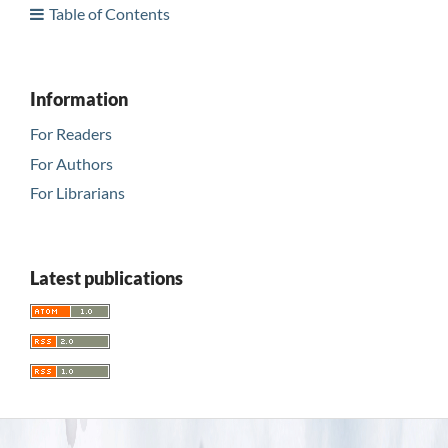
Table of Contents
Information
For Readers
For Authors
For Librarians
Latest publications