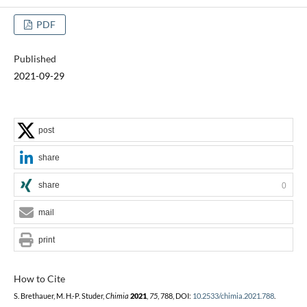
PDF
Published
2021-09-29
post
share
share
0
mail
print
How to Cite
S. Brethauer, M. H.-P. Studer,
Chimia
2021
,
75
, 788, DOI:
10.2533/chimia.2021.788
.