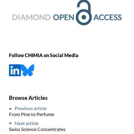
Follow CHIMIA on Social Media
Browse Articles
Previous article
From Pine to Perfume
Next article
Swiss Science Concentrates