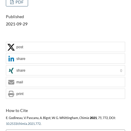
PDF
Published
2021-09-29
post
share
share
0
mail
print
How to Cite
E. Godineau, V. Pascanu, A. Bigot, W. G. Whittingham,
Chimia
2021
,
75
, 772, DOI:
10.2533/chimia.2021.772
.