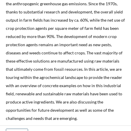
the anthropogenic greenhouse gas emissions. Since the 1970s,
thanks to substantial research and development, the overall yield
output in farm fields has increased by ca. 60%, while the net use of
crop protection agents per square meter of farm field has been
reduced by more than 90%. The development of modern crop
protection agents remains an important need as new pests,
diseases and weeds continue to affect crops. The vast majority of
these effective solutions are manufactured using raw materials
that ultimately come from fossil resources. In this article, we are
touring within the agrochemical landscape to provide the reader
with an overview of concrete examples on how in this industrial
field, renewable and sustainable raw materials have been used to
produce active ingredients. We are also discussing the
opportunities for future development as well as some of the
challenges and needs that are emerging.