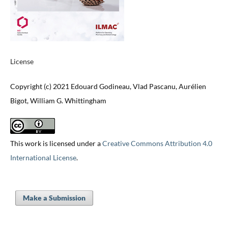
License
Copyright (c) 2021 Edouard Godineau, Vlad Pascanu, Aurélien
Bigot, William G. Whittingham
This work is licensed under a
Creative Commons Attribution 4.0
International License
.
Make a Submission