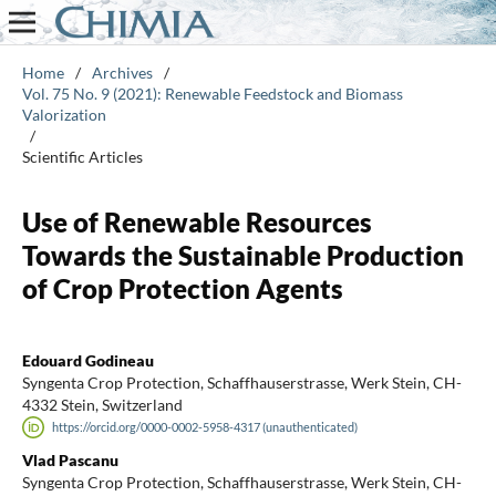
Home
/
Archives
/
Vol. 75 No. 9 (2021): Renewable Feedstock and Biomass
Valorization
/
Scientific Articles
Use of Renewable Resources
Towards the Sustainable Production
of Crop Protection Agents
Edouard Godineau
Syngenta Crop Protection, Schaffhauserstrasse, Werk Stein, CH-
4332 Stein, Switzerland
https://orcid.org/0000-0002-5958-4317 (unauthenticated)
Vlad Pascanu
Syngenta Crop Protection, Schaffhauserstrasse, Werk Stein, CH-