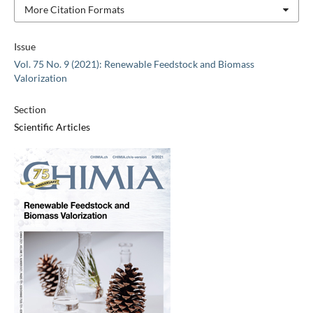
More Citation Formats
Issue
Vol. 75 No. 9 (2021): Renewable Feedstock and Biomass
Valorization
Section
Scientific Articles