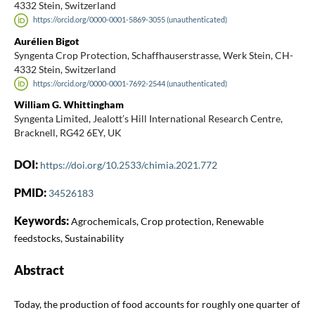
4332 Stein, Switzerland
https://orcid.org/0000-0001-5869-3055 (unauthenticated)
Aurélien Bigot
Syngenta Crop Protection, Schaffhauserstrasse, Werk Stein, CH-
4332 Stein, Switzerland
https://orcid.org/0000-0001-7692-2544 (unauthenticated)
William G. Whittingham
Syngenta Limited, Jealott’s Hill International Research Centre,
Bracknell, RG42 6EY, UK
DOI:
https://doi.org/10.2533/chimia.2021.772
PMID:
34526183
Keywords:
Agrochemicals, Crop protection, Renewable
feedstocks, Sustainability
Abstract
Today, the production of food accounts for roughly one quarter of