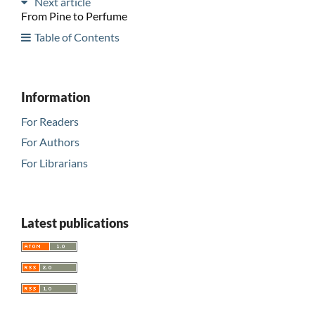
Next article
From Pine to Perfume
Table of Contents
Information
For Readers
For Authors
For Librarians
Latest publications