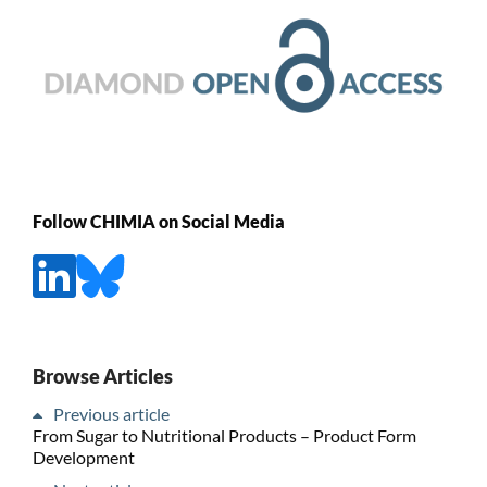
Follow CHIMIA on Social Media
Browse Articles
Previous article
From Sugar to Nutritional Products – Product Form
Development