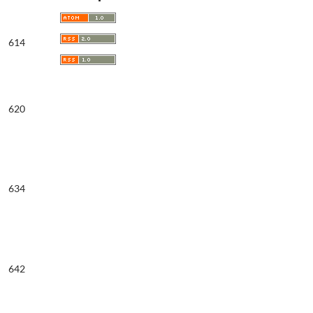
614
620
634
642