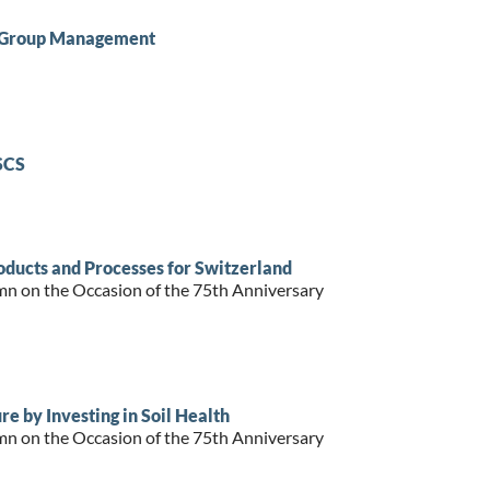
n Group Management
SCS
ducts and Processes for Switzerland
mn on the Occasion of the 75th Anniversary
e by Investing in Soil Health
mn on the Occasion of the 75th Anniversary