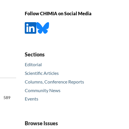
Follow CHIMIA on Social Media
Sections
Editorial
Scientific Articles
Columns, Conference Reports
Community News
589
Events
Browse Issues