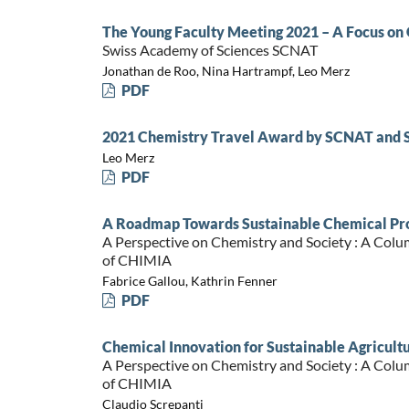
The Young Faculty Meeting 2021 – A Focus o
Swiss Academy of Sciences SCNAT
Jonathan de Roo, Nina Hartrampf, Leo Merz
PDF
2021 Chemistry Travel Award by SCNAT and 
Leo Merz
PDF
A Roadmap Towards Sustainable Chemical Pro
A Perspective on Chemistry and Society : A Colu
of CHIMIA
Fabrice Gallou, Kathrin Fenner
PDF
Chemical Innovation for Sustainable Agricultur
A Perspective on Chemistry and Society : A Colu
of CHIMIA
Claudio Screpanti