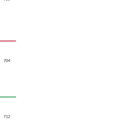
704
712