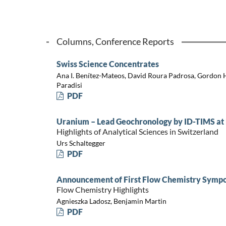
Columns, Conference Reports
Swiss Science Concentrates
Ana I. Benítez-Mateos, David Roura Padrosa, Gordon
Paradisi
PDF
Uranium – Lead Geochronology by ID-TIMS at 
Highlights of Analytical Sciences in Switzerland
Urs Schaltegger
PDF
Announcement of First Flow Chemistry Sympo
Flow Chemistry Highlights
Agnieszka Ladosz, Benjamin Martin
PDF