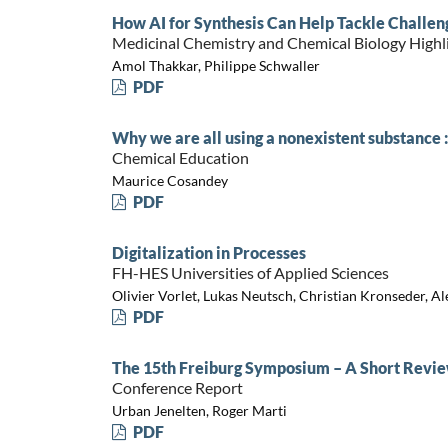
How AI for Synthesis Can Help Tackle Challen
Medicinal Chemistry and Chemical Biology Highl
Amol Thakkar, Philippe Schwaller
PDF
Why we are all using a nonexistent substance
Chemical Education
Maurice Cosandey
PDF
Digitalization in Processes
FH-HES Universities of Applied Sciences
Olivier Vorlet, Lukas Neutsch, Christian Kronseder, 
PDF
The 15th Freiburg Symposium – A Short Revi
Conference Report
Urban Jenelten, Roger Marti
PDF