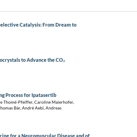
elective Catalysis: From Dream to
ocrystals to Advance the CO₂
 Process for Ipatasertib
le Thomé-Pfeiffer, Caroline Maierhofer,
 Thomas Bär, André Aebi, Andreas
icine for a Neuromuscular Disease and of