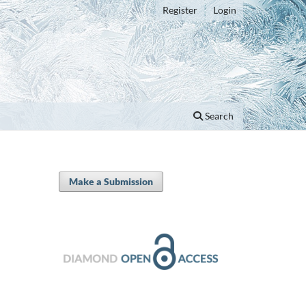
Register
Login
Search
Make a Submission