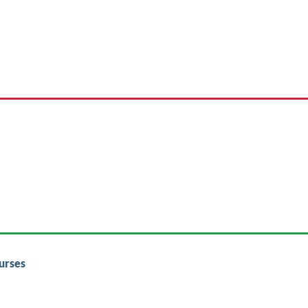
urses