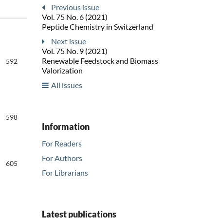
Previous issue
Vol. 75 No. 6 (2021)
Peptide Chemistry in Switzerland
Next issue
Vol. 75 No. 9 (2021)
Renewable Feedstock and Biomass
592
Valorization
All issues
598
Information
For Readers
For Authors
605
For Librarians
Latest publications