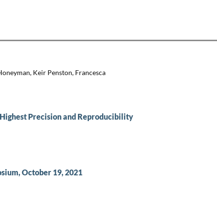
 Honeyman, Keir Penston, Francesca
Highest Precision and Reproducibility
sium, October 19, 2021