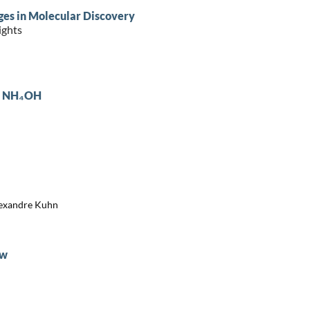
ges in Molecular Discovery
ights
 : NH₄OH
Alexandre Kuhn
ew