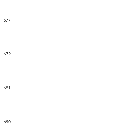
677
679
681
690