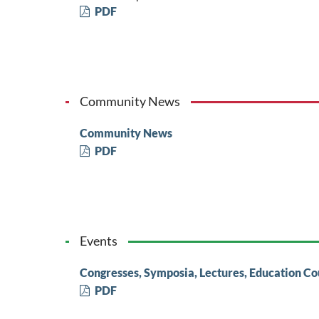
PDF
Community News
Community News
PDF
Events
Congresses, Symposia, Lectures, Education Co
PDF