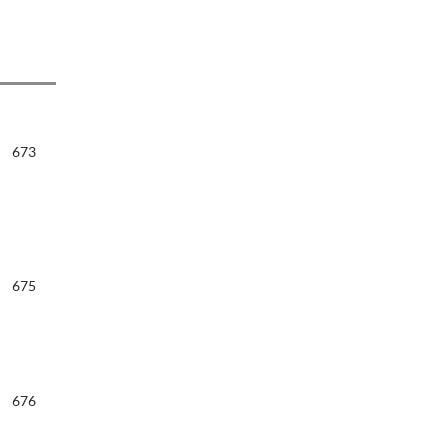
673
675
676