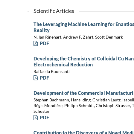
Scientific Articles
The Leveraging Machine Learning for Enantios
Reality
N. Ian Rinehart, Andrew F. Zahrt, Scott Denmark
PDF
Developing the Chemistry of Colloidal Cu Nan
Electrochemical Reduction
Raffaella Buonsanti
PDF
Development of the Commercial Manufacturing
Stephan Bachmann, Hans Iding, Christian Lautz, Isabel
Régis Mondière, Philipp Schmidt, Christoph Strasser,
Schuster
PDF
Contribution to the Discovery of a Novel Med