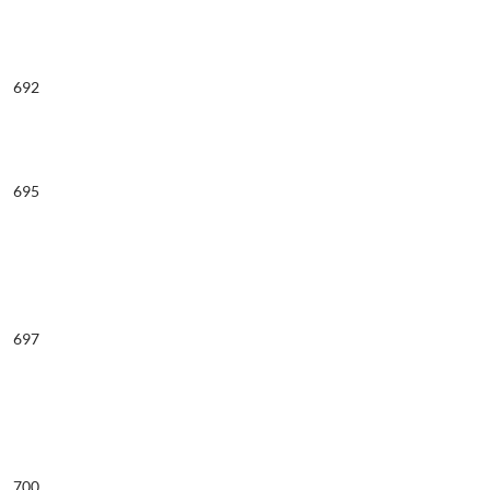
692
695
697
700