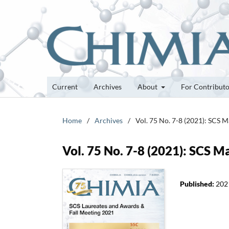
Current
Archives
About
For Contribut
Home
/
Archives
/
Vol. 75 No. 7-8 (2021): SCS 
Vol. 75 No. 7-8 (2021): SCS M
Published:
202