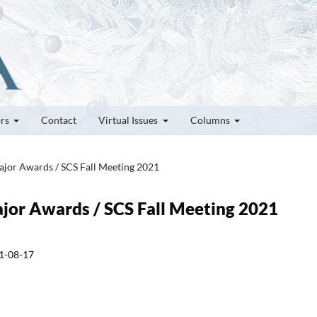
ors
Contact
Virtual Issues
Columns
Major Awards / SCS Fall Meeting 2021
ajor Awards / SCS Fall Meeting 2021
1-08-17