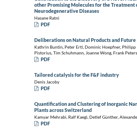
other Promising Molecules for the Treatment
Neurodegenerative Diseases
Hasane Ratni
PDF
Deliberations on Natural Products and Future 
Kathrin Buntin, Peter Ertl, Dominic Hoepfner, Philipp
Pistorius, Tim Schuhmann, Joanne Wong, Frank Peter
PDF
Tailored catalysis for the F&F industry
Denis Jacoby
PDF
Quantification and Clustering of Inorganic N
Plants across Switzerland
Kamyar Mehrabi, Ralf Kaegi, Detlef Günther, Alexan
PDF