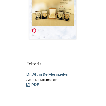
Editorial
Dr. Alain De Mesmaeker
Alain De Mesmaeker
PDF