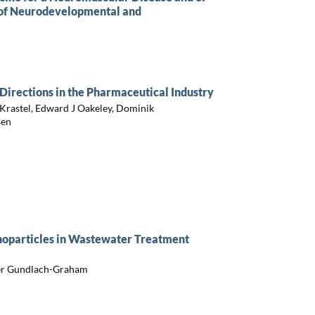
 of Neurodevelopmental and
Directions in the Pharmaceutical Industry
 Krastel, Edward J Oakeley, Dominik
sen
anoparticles in Wastewater Treatment
der Gundlach-Graham