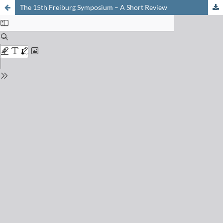
The 15th Freiburg Symposium – A Short Review