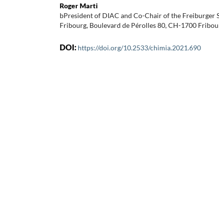
Roger Marti
bPresident of DIAC and Co-Chair of the Freiburge
Fribourg, Boulevard de Pérolles 80, CH-1700 Fribou
DOI:
https://doi.org/10.2533/chimia.2021.690