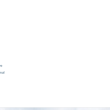
ve
nal