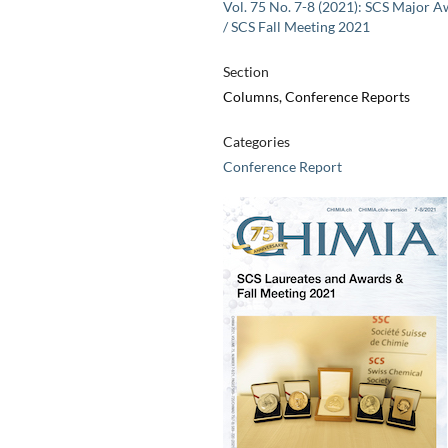
Vol. 75 No. 7-8 (2021): SCS Major 
/ SCS Fall Meeting 2021
Section
Columns, Conference Reports
Categories
Conference Report