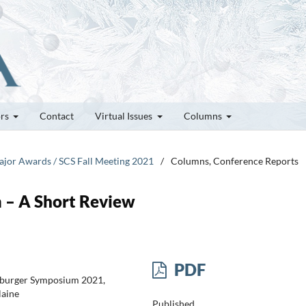
ors
Contact
Virtual Issues
Columns
Major Awards / SCS Fall Meeting 2021
/
Columns, Conference Reports
 – A Short Review
PDF
iburger Symposium 2021,
laine
Published