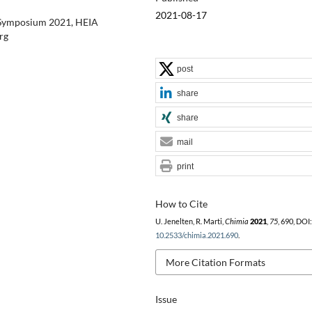
2021-08-17
r Symposium 2021, HEIA
rg
post
share
share
mail
print
How to Cite
U. Jenelten, R. Marti,
Chimia
2021
,
75
, 690, DOI:
10.2533/chimia.2021.690
.
More Citation Formats
Issue