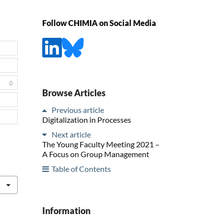
Follow CHIMIA on Social Media
0
Browse Articles
Previous article
Digitalization in Processes
Next article
The Young Faculty Meeting 2021 –
A Focus on Group Management
Table of Contents
Information