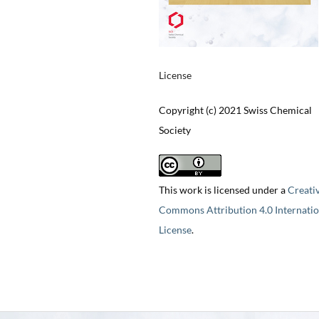
License
Copyright (c) 2021 Swiss Chemical
Society
This work is licensed under a
Creati
Commons Attribution 4.0 Internatio
License
.