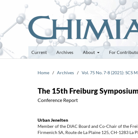
Current
Archives
About
For Contribut
Home
/
Archives
/
Vol. 75 No. 7-8 (2021): SCS 
The 15th Freiburg Symposium
Conference Report
Urban Jenelten
Member of the DIAC Board and Co-Chair of the Fre
Firmenich SA, Route de La Plaine 125, CH-1283 La P