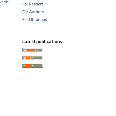
Awards
For Readers
For Authors
For Librarians
Latest publications