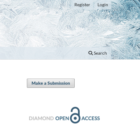
Register
Login
Search
Make a Submission