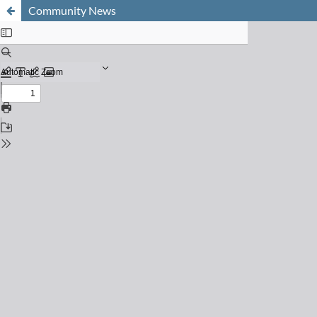
Community News