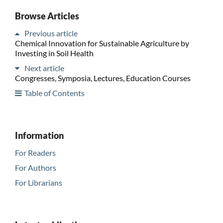
Browse Articles
Previous article
Chemical Innovation for Sustainable Agriculture by
Investing in Soil Health
Next article
Congresses, Symposia, Lectures, Education Courses
Table of Contents
Information
For Readers
For Authors
For Librarians