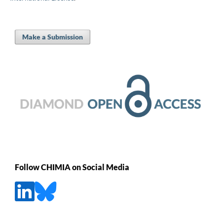
Make a Submission
Follow CHIMIA on Social Media