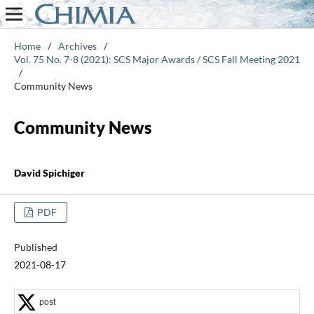
Home
/
Archives
/
Vol. 75 No. 7-8 (2021): SCS Major Awards / SCS Fall Meeting 2021
/
Community News
Community News
David Spichiger
PDF
Published
2021-08-17
post