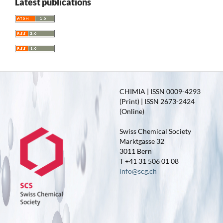
Latest publications
CHIMIA | ISSN 0009-4293
(Print) | ISSN 2673-2424
(Online)
Swiss Chemical Society
Marktgasse 32
3011 Bern
T +41 31 506 01 08
info@scg.ch