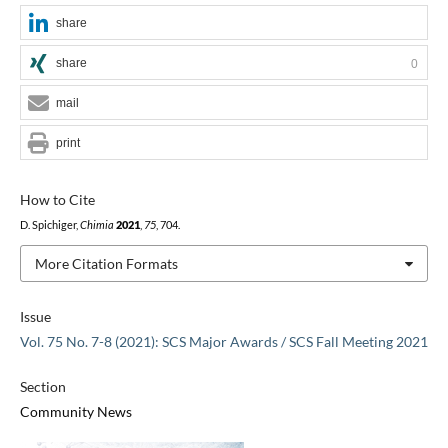
share
share
0
mail
print
How to Cite
D. Spichiger,
Chimia
2021
,
75
, 704.
More Citation Formats
Issue
Vol. 75 No. 7-8 (2021): SCS Major Awards / SCS Fall Meeting 2021
Section
Community News