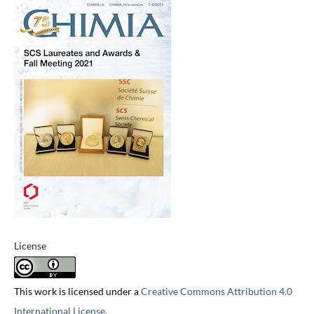
License
This work is licensed under a
Creative Commons Attribution 4.0
International License
.