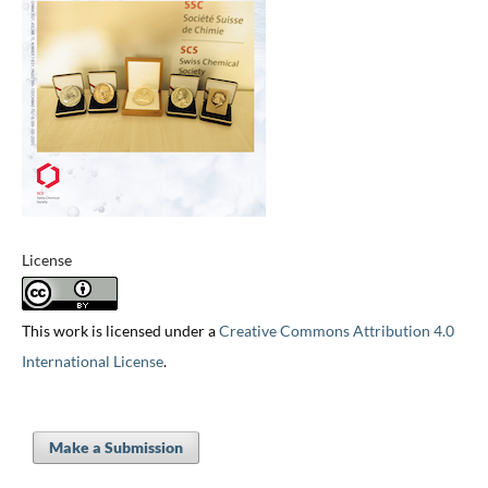
License
This work is licensed under a
Creative Commons Attribution 4.0
International License
.
Make a Submission