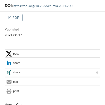
DOI:
https://doi.org/10.2533/chimia.2021.700
PDF
Published
2021-08-17
post
share
share
0
mail
print
How to Cite