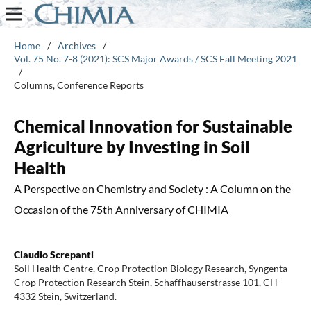
Home
/
Archives
/
Vol. 75 No. 7-8 (2021): SCS Major Awards / SCS Fall Meeting 2021
/
Columns, Conference Reports
Chemical Innovation for Sustainable
Agriculture by Investing in Soil
Health
A Perspective on Chemistry and Society : A Column on the
Occasion of the 75th Anniversary of CHIMIA
Claudio Screpanti
Soil Health Centre, Crop Protection Biology Research, Syngenta
Crop Protection Research Stein, Schaffhauserstrasse 101, CH-
4332 Stein, Switzerland.