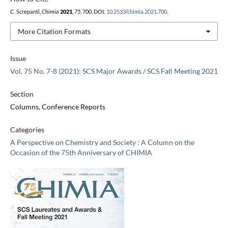
C. Screpanti,
Chimia
2021
,
75
, 700, DOI:
10.2533/chimia.2021.700
.
More Citation Formats
Issue
Vol. 75 No. 7-8 (2021): SCS Major Awards / SCS Fall Meeting 2021
Section
Columns, Conference Reports
Categories
A Perspective on Chemistry and Society : A Column on the
Occasion of the 75th Anniversary of CHIMIA