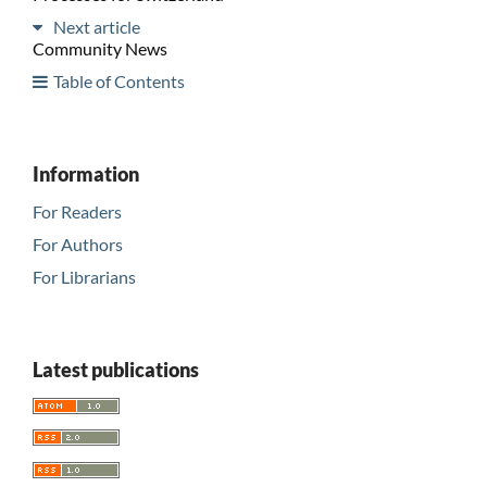
Next article
Community News
Table of Contents
Information
For Readers
For Authors
For Librarians
Latest publications