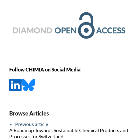
Follow CHIMIA on Social Media
Browse Articles
Previous article
A Roadmap Towards Sustainable Chemical Products and
Processes for Switzerland