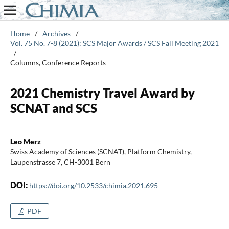
Home
/
Archives
/
Vol. 75 No. 7-8 (2021): SCS Major Awards / SCS Fall Meeting 2021
/
Columns, Conference Reports
2021 Chemistry Travel Award by
SCNAT and SCS
Leo Merz
Swiss Academy of Sciences (SCNAT), Platform Chemistry,
Laupenstrasse 7, CH-3001 Bern
DOI:
https://doi.org/10.2533/chimia.2021.695
PDF