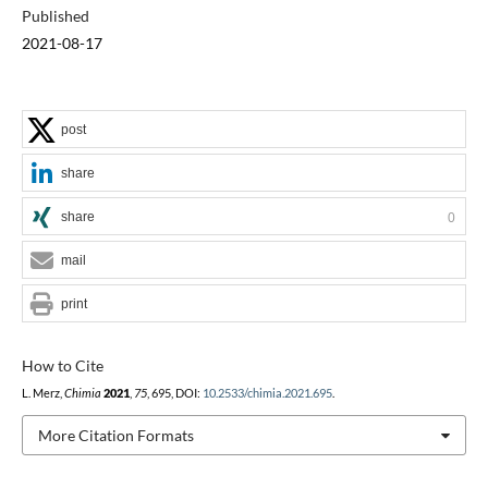
Published
2021-08-17
post
share
share
0
mail
print
How to Cite
L. Merz,
Chimia
2021
,
75
, 695, DOI:
10.2533/chimia.2021.695
.
More Citation Formats