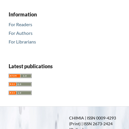
Information
For Readers
For Authors
For Librarians
Latest publications
CHIMIA | ISSN 0009-4293
(Print) | ISSN 2673-2424