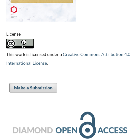
License
This work is licensed under a
Creative Commons Attribution 4.0
International License
.
Make a Submission