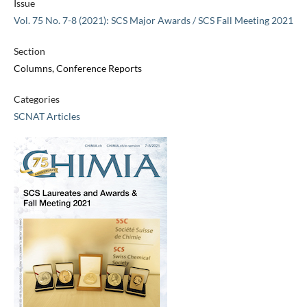
Issue
Vol. 75 No. 7-8 (2021): SCS Major Awards / SCS Fall Meeting 2021
Section
Columns, Conference Reports
Categories
SCNAT Articles