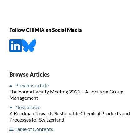
Follow CHIMIA on Social Media
Browse Articles
Previous article
The Young Faculty Meeting 2021 – A Focus on Group
Management
Next article
A Roadmap Towards Sustainable Chemical Products and
Processes for Switzerland
Table of Contents