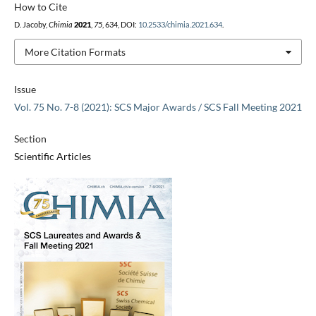
How to Cite
D. Jacoby,
Chimia
2021
,
75
, 634, DOI:
10.2533/chimia.2021.634
.
More Citation Formats
Issue
Vol. 75 No. 7-8 (2021): SCS Major Awards / SCS Fall Meeting 2021
Section
Scientific Articles