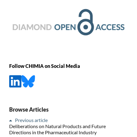
Follow CHIMIA on Social Media
Browse Articles
Previous article
Deliberations on Natural Products and Future
Directions in the Pharmaceutical Industry