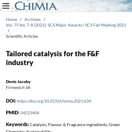
Home
/
Archives
/
Vol. 75 No. 7-8 (2021): SCS Major Awards / SCS Fall Meeting 2021
/
Scientific Articles
Tailored catalysis for the F&F
industry
Denis Jacoby
Firmenich SA
DOI:
https://doi.org/10.2533/chimia.2021.634
PMID:
34523404
Keywords:
Catalysis, Flavour & Fragrance ingredients, Green
Chemistry, Sustainability