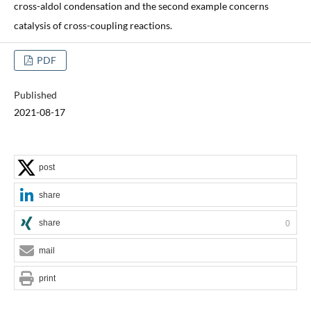
cross-aldol condensation and the second example concerns
catalysis of cross-coupling reactions.
PDF
Published
2021-08-17
post
share
share
0
mail
print