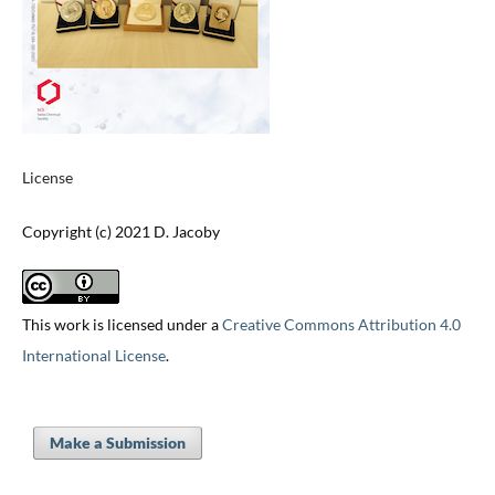
License
Copyright (c) 2021 D. Jacoby
This work is licensed under a
Creative Commons Attribution 4.0
International License
.
Make a Submission