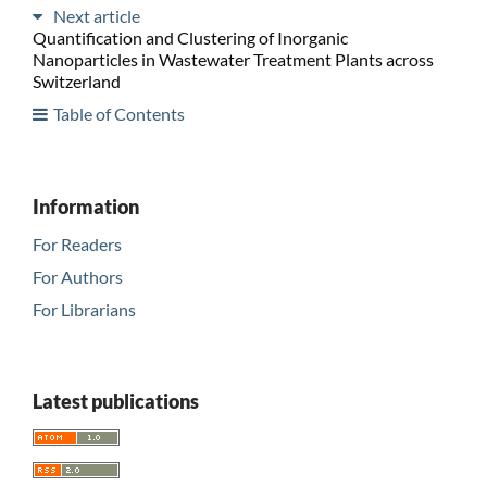
Next article
Quantification and Clustering of Inorganic
Nanoparticles in Wastewater Treatment Plants across
Switzerland
Table of Contents
Information
For Readers
For Authors
For Librarians
Latest publications