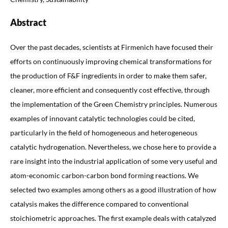
Abstract
Over the past decades, scientists at Firmenich have focused their
efforts on continuously improving chemical transformations for
the production of F&F ingredients in order to make them safer,
cleaner, more efficient and consequently cost effective, through
the implementation of the Green Chemistry principles. Numerous
examples of innovant catalytic technologies could be cited,
particularly in the field of homogeneous and heterogeneous
catalytic hydrogenation. Nevertheless, we chose here to provide a
rare insight into the industrial application of some very useful and
atom-economic carbon-carbon bond forming reactions. We
selected two examples among others as a good illustration of how
catalysis makes the difference compared to conventional
stoichiometric approaches. The first example deals with catalyzed