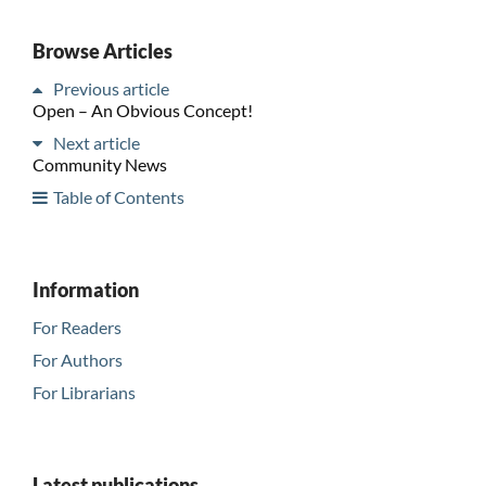
Browse Articles
Previous article
Open – An Obvious Concept!
Next article
Community News
Table of Contents
Information
For Readers
For Authors
For Librarians
Latest publications