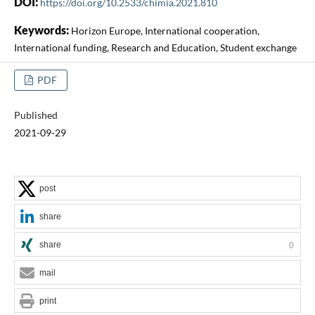
DOI:
https://doi.org/10.2533/chimia.2021.810
Keywords:
Horizon Europe, International cooperation,
International funding, Research and Education, Student exchange
PDF
Published
2021-09-29
post
share
share
0
mail
print