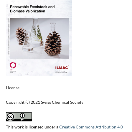
License
Copyright (c) 2021 Swiss Chemical Society
This work is licensed under a
Creative Commons Attribution 4.0