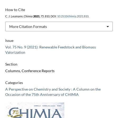
How to Cite
C. J. Leumann,
Chimia
2021
,
75
, 810, DOI:
10.2533/chimia.2021.810
.
More Citation Formats
Issue
Vol. 75 No. 9 (2021): Renewable Feedstock and Biomass
Valorization
Section
Columns, Conference Reports
Categories
A Perspective on Chemistry and Society : A Column on the
Occasion of the 75th Anniversary of CHIMIA