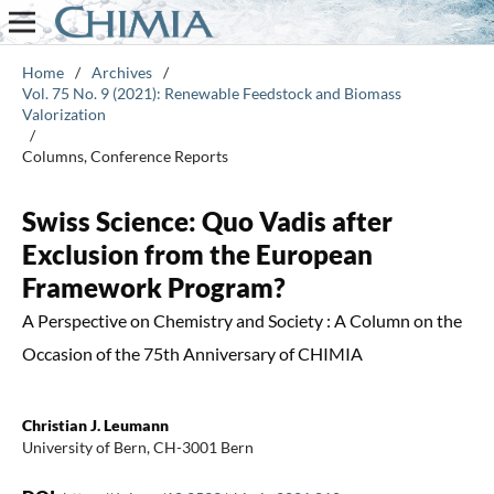
Home
/
Archives
/
Vol. 75 No. 9 (2021): Renewable Feedstock and Biomass
Valorization
/
Columns, Conference Reports
Swiss Science: Quo Vadis after
Exclusion from the European
Framework Program?
A Perspective on Chemistry and Society : A Column on the
Occasion of the 75th Anniversary of CHIMIA
Christian J. Leumann
University of Bern, CH-3001 Bern