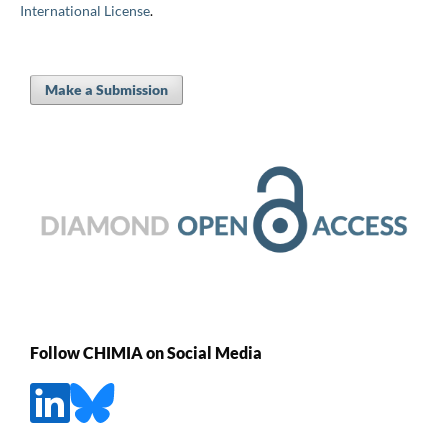
International License
.
Make a Submission
Follow CHIMIA on Social Media