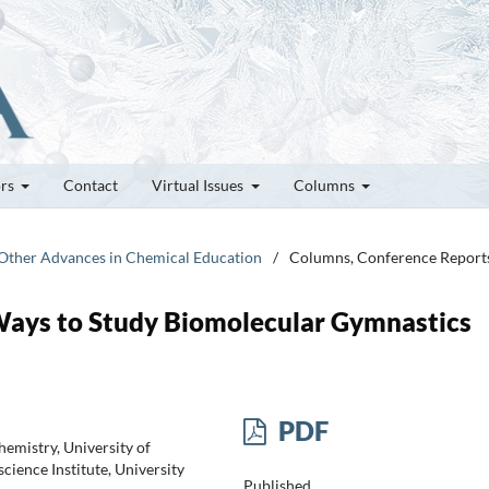
ors
Contact
Virtual Issues
Columns
d Other Advances in Chemical Education
/
Columns, Conference Report
ays to Study Biomolecular Gymnastics
PDF
mistry, University of
ience Institute, University
Published