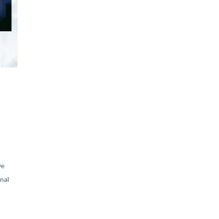
ve
nal