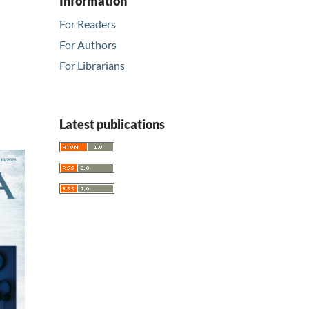
Information
For Readers
For Authors
For Librarians
Latest publications