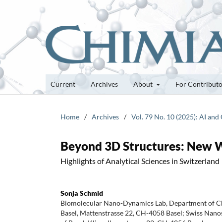
Current
Archives
About
For Contribut
Home
/
Archives
/
Vol. 79 No. 10 (2025): AI an
Beyond 3D Structures: New W
Highlights of Analytical Sciences in Switzerland
Sonja Schmid
Biomolecular Nano-Dynamics Lab, Department of Che
Basel, Mattenstrasse 22, CH-4058 Basel; Swiss Nanosc