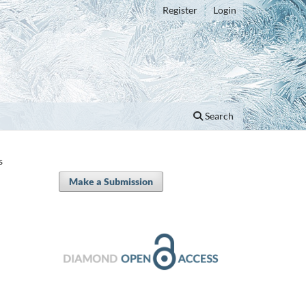
Register
Login
Search
s
Make a Submission