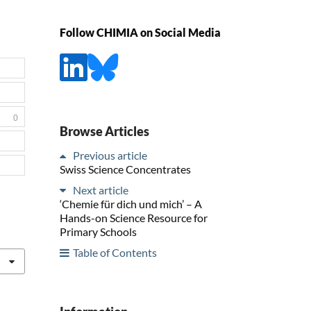
Follow CHIMIA on Social Media
0
Browse Articles
Previous article
Swiss Science Concentrates
Next article
‘Chemie für dich und mich’ – A
Hands-on Science Resource for
Primary Schools
Table of Contents