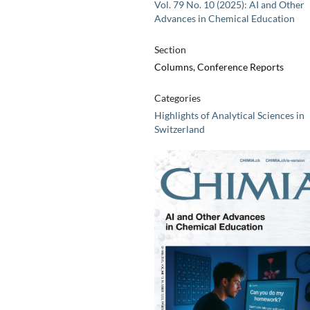
Vol. 79 No. 10 (2025): AI and Other
Advances in Chemical Education
Section
Columns, Conference Reports
Categories
Highlights of Analytical Sciences in
Switzerland