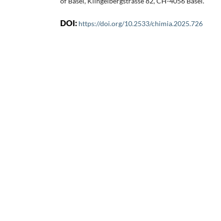
of Basel, Klingelbergstrasse 82, CH-4056 Basel.
DOI:
https://doi.org/10.2533/chimia.2025.726