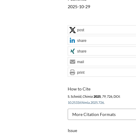
2025-10-29
post
share
share
mail
print
How to Cite
S. Schmid,
Chimia
2025
,
79
, 726, DOI:
10.2533/chimia.2025.726
.
More Citation Formats
Issue