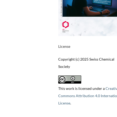
License
Copyright (c) 2025 Swiss Chemical
Society
This work is licensed under a
Creati
Commons Attribution 4.0 Internatio
License
.