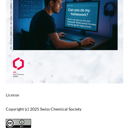
License
Copyright (c) 2025 Swiss Chemical Society