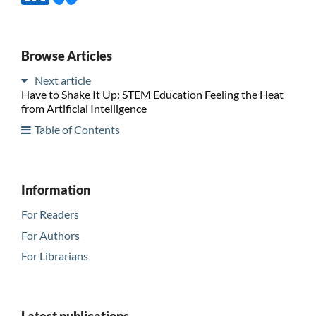
Browse Articles
Next article
Have to Shake It Up: STEM Education Feeling the Heat
from Artificial Intelligence
Table of Contents
Information
For Readers
For Authors
For Librarians