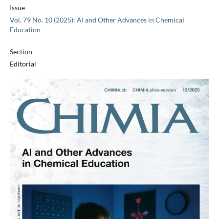
Issue
Vol. 79 No. 10 (2025): AI and Other Advances in Chemical
Education
Section
Editorial