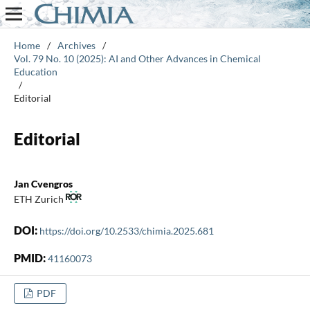
Home
/
Archives
/
Vol. 79 No. 10 (2025): AI and Other Advances in Chemical
Education
/
Editorial
Editorial
Jan Cvengros
ETH Zurich
DOI:
https://doi.org/10.2533/chimia.2025.681
PMID:
41160073
PDF