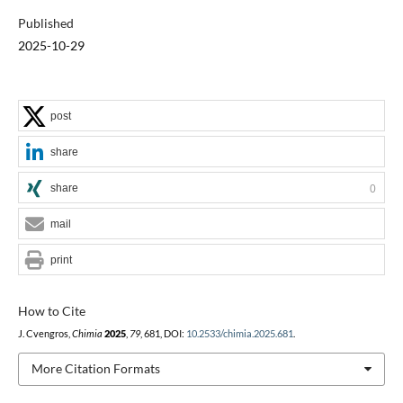
Published
2025-10-29
post
share
share
0
mail
print
How to Cite
J. Cvengros,
Chimia
2025
,
79
, 681, DOI:
10.2533/chimia.2025.681
.
More Citation Formats