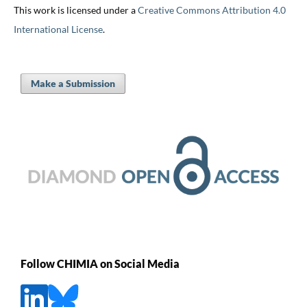
This work is licensed under a
Creative Commons Attribution 4.0
International License
.
Make a Submission
Follow CHIMIA on Social Media