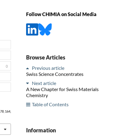
Follow CHIMIA on Social Media
Browse Articles
0
Previous article
Swiss Science Concentrates
Next article
A New Chapter for Swiss Materials
Chemistry
Table of Contents
78
, 164,
Information