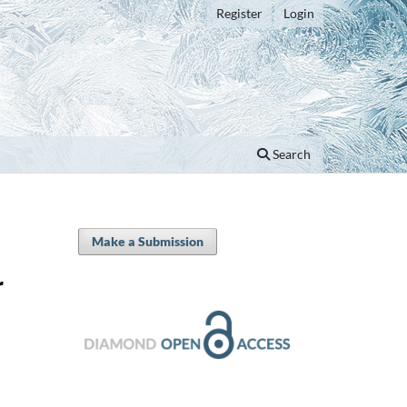
Register
Login
Search
Make a Submission
r