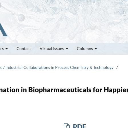
ors
Contact
Virtual Issues
Columns
c / Industrial Collaborations in Process Chemistry & Technology
/
ation in Biopharmaceuticals for Happie
PDF