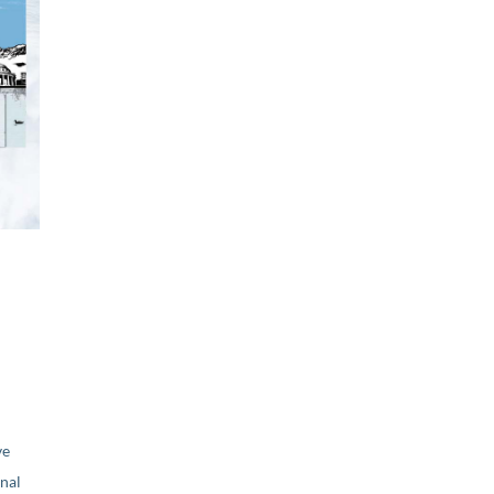
ve
nal