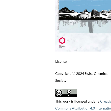
License
Copyright (c) 2024 Swiss Chemical
Society
This work is licensed under a
Creati
Commons Attribution 4.0 Internatio