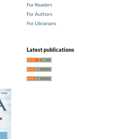
For Readers
For Authors
For Librarians
Latest publications