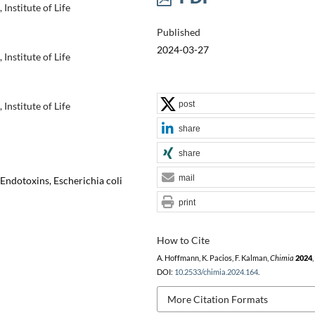
Institute of Life
Published
2024-03-27
Institute of Life
post
Institute of Life
share
share
mail
 Endotoxins, Escherichia coli
print
How to Cite
A. Hoffmann, K. Pacios, F. Kalman,
Chimia
2024
,
DOI:
10.2533/chimia.2024.164
.
More Citation Formats