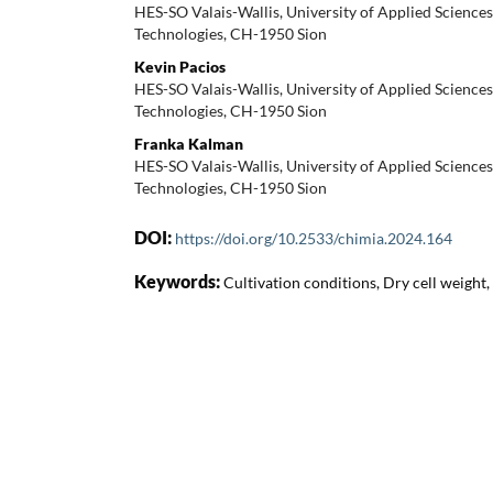
HES-SO Valais-Wallis, University of Applied Sciences, 
Technologies, CH-1950 Sion
Kevin Pacios
HES-SO Valais-Wallis, University of Applied Sciences, 
Technologies, CH-1950 Sion
Franka Kalman
HES-SO Valais-Wallis, University of Applied Sciences, 
Technologies, CH-1950 Sion
DOI:
https://doi.org/10.2533/chimia.2024.164
Keywords:
Cultivation conditions, Dry cell weight,