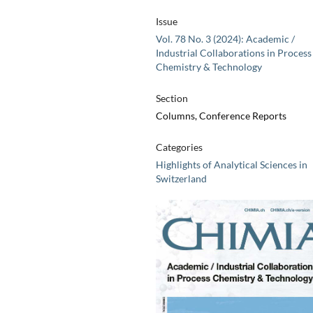
Issue
Vol. 78 No. 3 (2024): Academic /
Industrial Collaborations in Process
Chemistry & Technology
Section
Columns, Conference Reports
Categories
Highlights of Analytical Sciences in
Switzerland