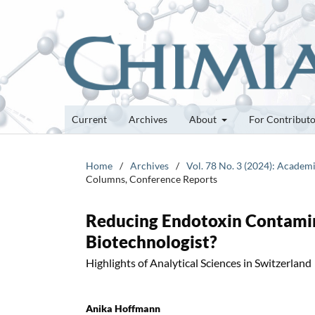
Current
Archives
About
For Contribut
Home
/
Archives
/
Vol. 78 No. 3 (2024): Academi
Columns, Conference Reports
Reducing Endotoxin Contamin
Biotechnologist?
Highlights of Analytical Sciences in Switzerland
Anika Hoffmann