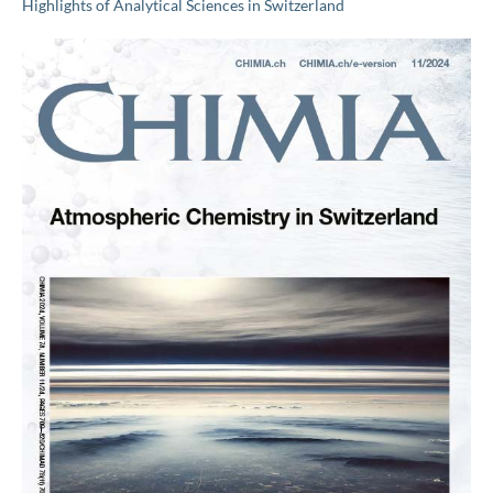
Highlights of Analytical Sciences in Switzerland