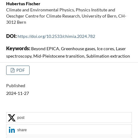
Hubertus Fischer
Climate and Environmental Physics, Physics Institute and
Oeschger Centre for Climate Research, University of Bern, CH-
3012 Bern
DOI:
https://doi.org/10.2533/chimia.2024.782
Keywords:
Beyond EPICA, Greenhouse gases, Ice cores, Laser
spectroscopy, Mid-Pleistocene transition, Sublimation extraction
PDF
Published
2024-11-27
post
share