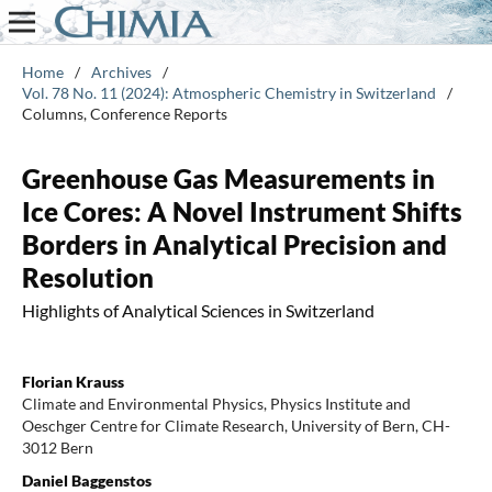
Home
/
Archives
/
Vol. 78 No. 11 (2024): Atmospheric Chemistry in Switzerland
/
Columns, Conference Reports
Greenhouse Gas Measurements in
Ice Cores: A Novel Instrument Shifts
Borders in Analytical Precision and
Resolution
Highlights of Analytical Sciences in Switzerland
Florian Krauss
Climate and Environmental Physics, Physics Institute and
Oeschger Centre for Climate Research, University of Bern, CH-
3012 Bern
Daniel Baggenstos