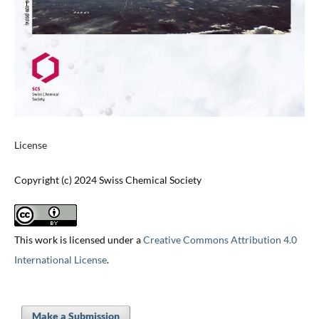
License
Copyright (c) 2024 Swiss Chemical Society
This work is licensed under a
Creative Commons Attribution 4.0
International License
.
Make a Submission