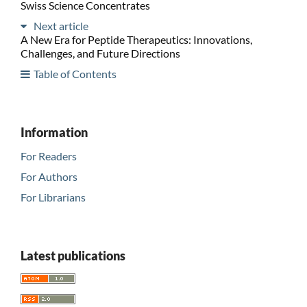
Swiss Science Concentrates
Next article
A New Era for Peptide Therapeutics: Innovations,
Challenges, and Future Directions
Table of Contents
Information
For Readers
For Authors
For Librarians
Latest publications