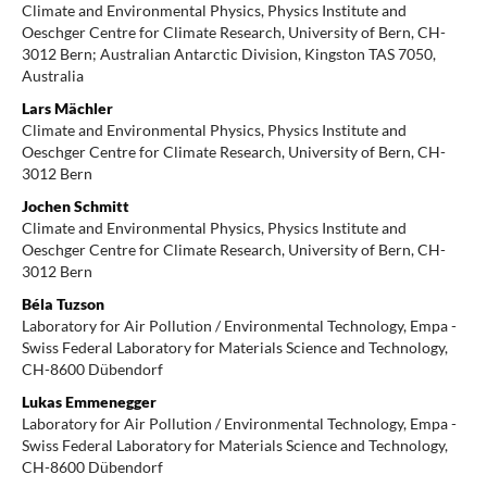
Climate and Environmental Physics, Physics Institute and
Oeschger Centre for Climate Research, University of Bern, CH-
3012 Bern; Australian Antarctic Division, Kingston TAS 7050,
Australia
Lars Mächler
Climate and Environmental Physics, Physics Institute and
Oeschger Centre for Climate Research, University of Bern, CH-
3012 Bern
Jochen Schmitt
Climate and Environmental Physics, Physics Institute and
Oeschger Centre for Climate Research, University of Bern, CH-
3012 Bern
Béla Tuzson
Laboratory for Air Pollution / Environmental Technology, Empa -
Swiss Federal Laboratory for Materials Science and Technology,
CH-8600 Dübendorf
Lukas Emmenegger
Laboratory for Air Pollution / Environmental Technology, Empa -
Swiss Federal Laboratory for Materials Science and Technology,
CH-8600 Dübendorf