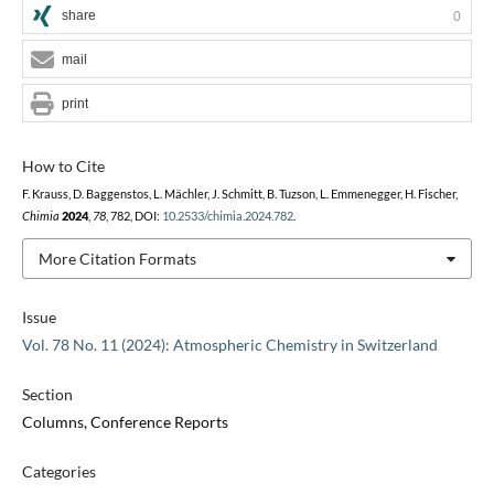
share
0
mail
print
How to Cite
F. Krauss, D. Baggenstos, L. Mächler, J. Schmitt, B. Tuzson, L. Emmenegger, H. Fischer,
Chimia
2024
,
78
, 782, DOI:
10.2533/chimia.2024.782
.
More Citation Formats
Issue
Vol. 78 No. 11 (2024): Atmospheric Chemistry in Switzerland
Section
Columns, Conference Reports
Categories