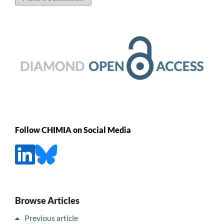
Follow CHIMIA on Social Media
Browse Articles
Previous article