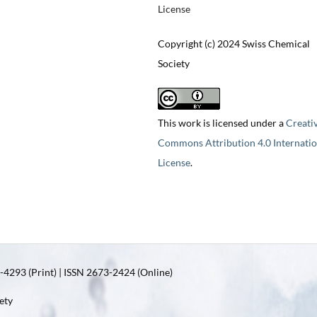
License
Copyright (c) 2024 Swiss Chemical
Society
This work is licensed under a
Creati
Commons Attribution 4.0 Internatio
License
.
4293 (Print) | ISSN 2673-2424 (Online)
ety