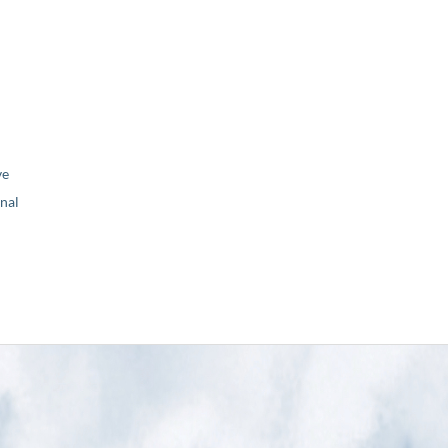
ve
nal