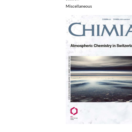
Miscellaneous