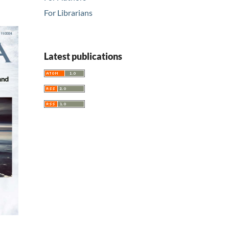
For Librarians
Latest publications