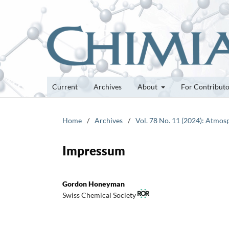
Current
Archives
About
For Contribut
Home
/
Archives
/
Vol. 78 No. 11 (2024): Atmos
Impressum
Gordon Honeyman
Swiss Chemical Society