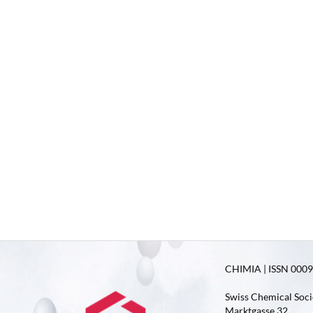
CHIMIA | ISSN 0009-
Swiss Chemical Soci
Marktgasse 32