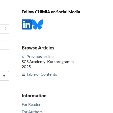
Follow CHIMIA on Social Media
0
Browse Articles
Previous article
SCS Academy: Kursprogramm
2025
Table of Contents
Information
For Readers
For Authors