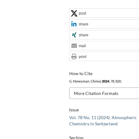
post
share
share
mail
print
How to Cite
G. Honeyman,
Chimia
2024
,
78
, 820.
More Citation Formats
Issue
Vol. 78 No. 11 (2024): Atmospheric
Chemistry in Switzerland
Section