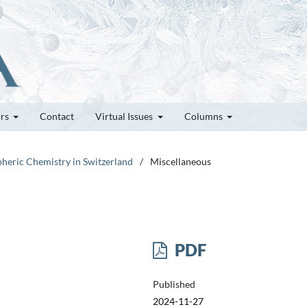
ors
Contact
Virtual Issues
Columns
pheric Chemistry in Switzerland
/
Miscellaneous
PDF
Published
2024-11-27