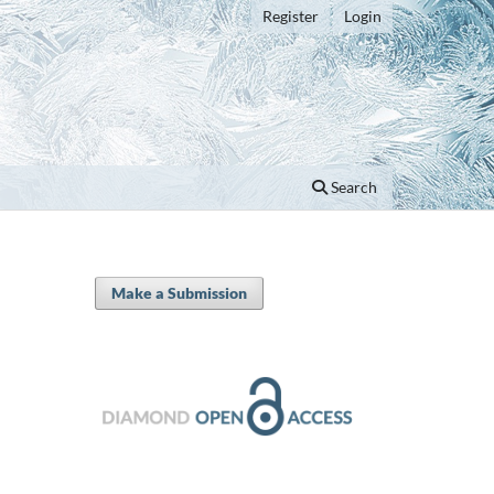
Register
Login
Search
Make a Submission