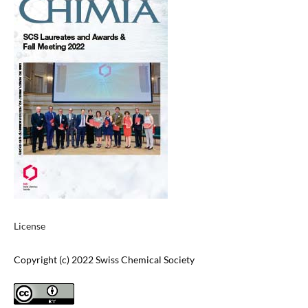
License
Copyright (c) 2022 Swiss Chemical Society