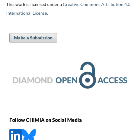
This work is licensed under a
Creative Commons Attribution 4.0
International License
.
Make a Submission
Follow CHIMIA on Social Media