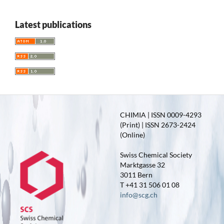
Latest publications
CHIMIA | ISSN 0009-4293
(Print) | ISSN 2673-2424
(Online)
Swiss Chemical Society
Marktgasse 32
3011 Bern
T +41 31 506 01 08
info@scg.ch