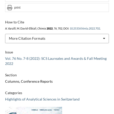
print
How to Cite
A. Varalli, M. David-Elbiali,
Chimia
2022
,
76
, 702, DOI:
10.2533/chimia.2022.702
.
More Citation Formats
Issue
Vol. 76 No. 7-8 (2022): SCS Laureates and Awards & Fall Meeting
2022
Section
Columns, Conference Reports
Categories
Highlights of Analytical Sciences in Switzerland