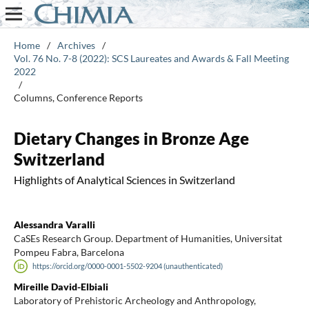
Home
/
Archives
/
Vol. 76 No. 7-8 (2022): SCS Laureates and Awards & Fall Meeting
2022
/
Columns, Conference Reports
Dietary Changes in Bronze Age
Switzerland
Highlights of Analytical Sciences in Switzerland
Alessandra Varalli
CaSEs Research Group. Department of Humanities, Universitat
Pompeu Fabra, Barcelona
https://orcid.org/0000-0001-5502-9204 (unauthenticated)
Mireille David-Elbiali
Laboratory of Prehistoric Archeology and Anthropology,