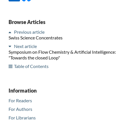
Browse Articles
Previous article
Swiss Science Concentrates
Next article
Symposium on Flow Chemistry & Artificial Intelligence:
"Towards the closed Loop"
Table of Contents
Information
For Readers
For Authors
For Librarians