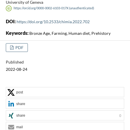
University of Geneva
https://orcid.org/0000-0002-6103-017X (unauthenticated)
DOI:
https://doi.org/10.2533/chimia.2022.702
Keywords:
Bronze Age, Farming, Human diet, Prehistory
PDF
Published
2022-08-24
post
share
share
0
mail