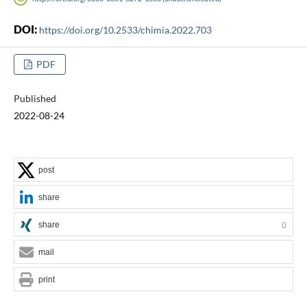
DOI:
https://doi.org/10.2533/chimia.2022.703
PDF
Published
2022-08-24
post
share
share
0
mail
print