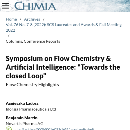
Home
/
Archives
/
Vol. 76 No. 7-8 (2022): SCS Laureates and Awards & Fall Meeting
2022
/
Columns, Conference Reports
Symposium on Flow Chemistry &
Artificial Intelligence: "Towards the
closed Loop"
Flow Chemistry Highlights
Agnieszka Ladosz
Idorsia Pharmaceuticals Ltd
Benjamin Martin
Novartis Pharma AG
https://orcid.org/0000-0001-6272-1653 (unauthenticated)