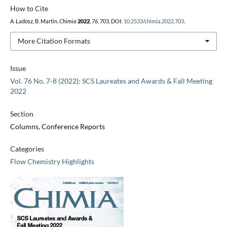
How to Cite
A. Ladosz, B. Martin,
Chimia
2022
,
76
, 703, DOI:
10.2533/chimia.2022.703
.
More Citation Formats
Issue
Vol. 76 No. 7-8 (2022): SCS Laureates and Awards & Fall Meeting
2022
Section
Columns, Conference Reports
Categories
Flow Chemistry Highlights