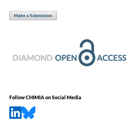
Make a Submission
Follow CHIMIA on Social Media