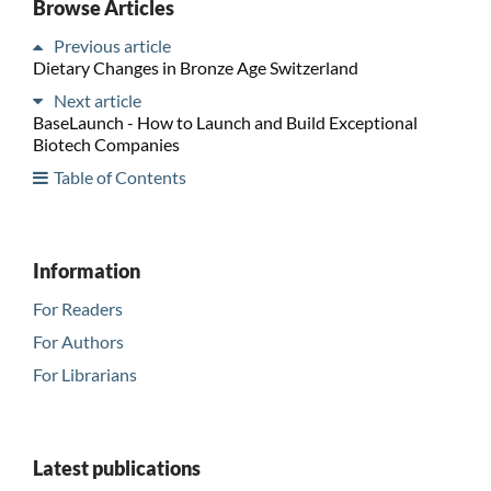
Browse Articles
Previous article
Dietary Changes in Bronze Age Switzerland
Next article
BaseLaunch - How to Launch and Build Exceptional
Biotech Companies
Table of Contents
Information
For Readers
For Authors
For Librarians
Latest publications