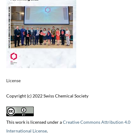
License
Copyright (c) 2022 Swiss Chemical Society
This work is licensed under a
Creative Commons Attribution 4.0
International License
.