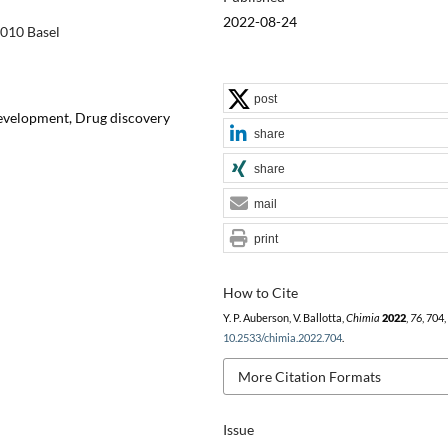
2022-08-24
4010 Basel
post
evelopment, Drug discovery
share
share
mail
print
How to Cite
Y. P. Auberson, V. Ballotta,
Chimia
2022
,
76
, 704
10.2533/chimia.2022.704
.
More Citation Formats
Issue