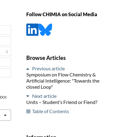
Follow CHIMIA on Social Media
0
Browse Articles
Previous article
Symposium on Flow Chemistry &
Artificial Intelligence: "Towards the
closed Loop"
Next article
, DOI:
Units – Student’s Friend or Fiend?
Table of Contents