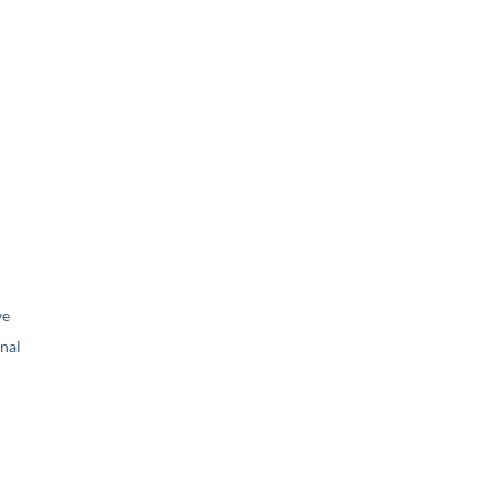
ve
nal