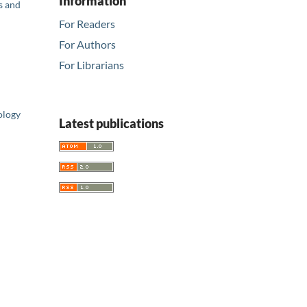
Information
s and
For Readers
For Authors
For Librarians
ology
Latest publications