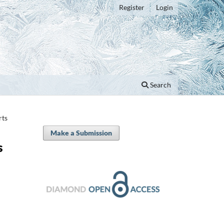
Register
Login
Search
rts
Make a Submission
s