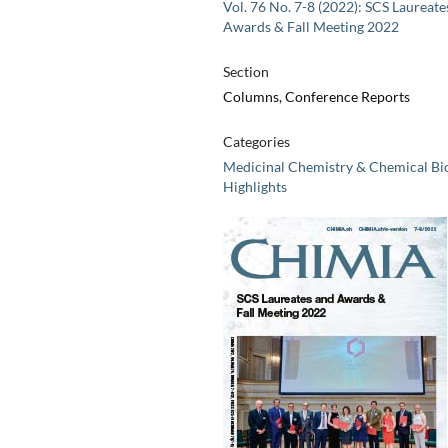
Vol. 76 No. 7-8 (2022): SCS Laureate
Awards & Fall Meeting 2022
Section
Columns, Conference Reports
Categories
Medicinal Chemistry & Chemical Bi
Highlights