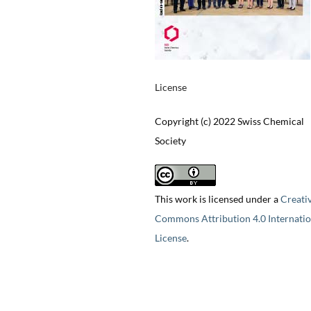
License
Copyright (c) 2022 Swiss Chemical
Society
This work is licensed under a
Creati
Commons Attribution 4.0 Internatio
License
.