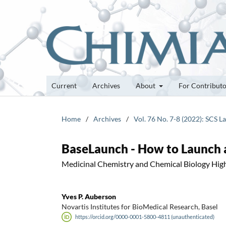
Current
Archives
About
For Contribut
Home
/
Archives
/
Vol. 76 No. 7-8 (2022): SCS 
BaseLaunch - How to Launch 
Medicinal Chemistry and Chemical Biology High
Yves P. Auberson
Novartis Institutes for BioMedical Research, Basel
https://orcid.org/0000-0001-5800-4811 (unauthenticated)