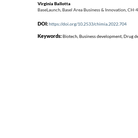
Virginia Ballotta
BaseLaunch, Basel Area Business & Innovation, CH-
DOI:
https://doi.org/10.2533/chimia.2022.704
Keywords:
Biotech, Business development, Drug d