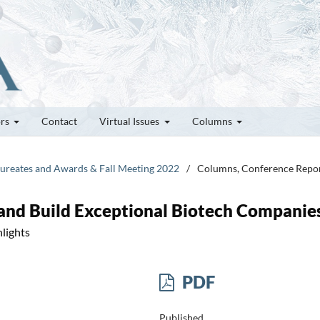
ors
Contact
Virtual Issues
Columns
Laureates and Awards & Fall Meeting 2022
/
Columns, Conference Repo
and Build Exceptional Biotech Companie
lights
PDF
Published