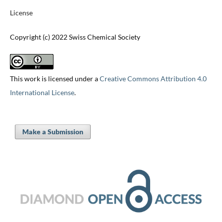
License
Copyright (c) 2022 Swiss Chemical Society
This work is licensed under a
Creative Commons Attribution 4.0
International License
.
Make a Submission