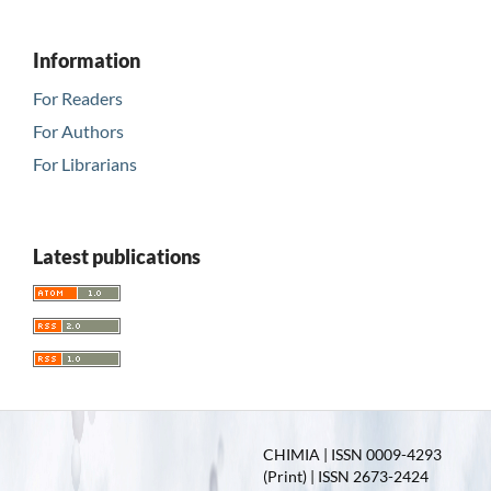
Information
For Readers
For Authors
For Librarians
Latest publications
CHIMIA | ISSN 0009-4293
(Print) | ISSN 2673-2424