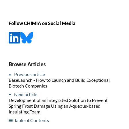
Follow CHIMIA on Social Media
Browse Articles
Previous article
BaseLaunch - How to Launch and Build Exceptional
Biotech Companies
Next article
Development of an Integrated Solution to Prevent
Spring Frost Damage Using an Aqueous-based
Insulating Foam
Table of Contents