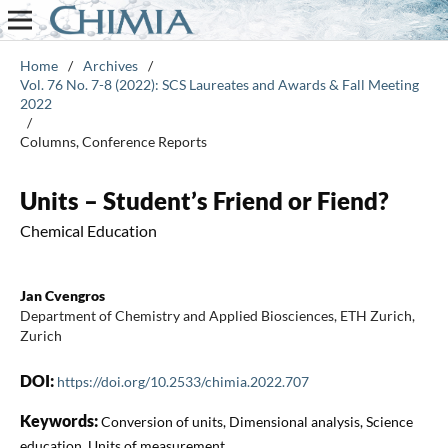
Home
/
Archives
/
Vol. 76 No. 7-8 (2022): SCS Laureates and Awards & Fall Meeting
2022
/
Columns, Conference Reports
Units – Student’s Friend or Fiend?
Chemical Education
Jan Cvengros
Department of Chemistry and Applied Biosciences, ETH Zurich,
Zurich
DOI:
https://doi.org/10.2533/chimia.2022.707
Keywords:
Conversion of units, Dimensional analysis, Science
education, Units of measurement