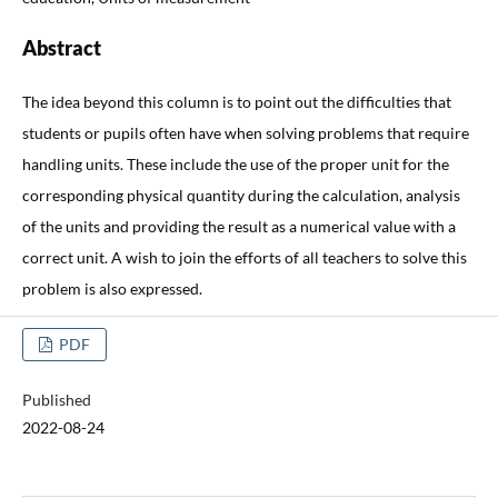
Abstract
The idea beyond this column is to point out the difficulties that
students or pupils often have when solving problems that require
handling units. These include the use of the proper unit for the
corresponding physical quantity during the calculation, analysis
of the units and providing the result as a numerical value with a
correct unit. A wish to join the efforts of all teachers to solve this
problem is also expressed.
PDF
Published
2022-08-24