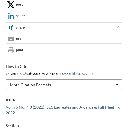
post
share
share
0
mail
print
How to Cite
J. Cvengros,
Chimia
2022
,
76
, 707, DOI:
10.2533/chimia.2022.707
.
More Citation Formats
Issue
Vol. 76 No. 7-8 (2022): SCS Laureates and Awards & Fall Meeting
2022
Section