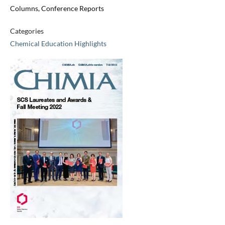
Columns, Conference Reports
Categories
Chemical Education Highlights