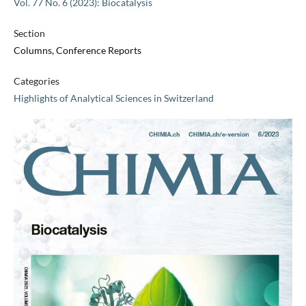
Vol. 77 No. 6 (2023): Biocatalysis
Section
Columns, Conference Reports
Categories
Highlights of Analytical Sciences in Switzerland