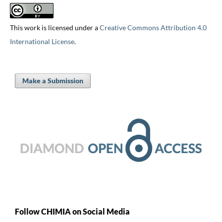
This work is licensed under a
Creative Commons Attribution 4.0
International License
.
Make a Submission
Follow CHIMIA on Social Media