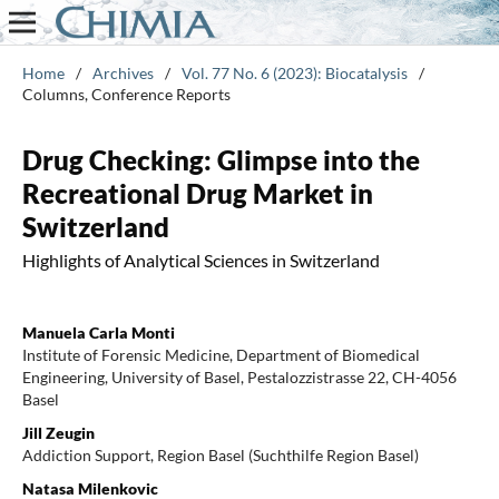
Home
/
Archives
/
Vol. 77 No. 6 (2023): Biocatalysis
/
Columns, Conference Reports
Drug Checking: Glimpse into the
Recreational Drug Market in
Switzerland
Highlights of Analytical Sciences in Switzerland
Manuela Carla Monti
Institute of Forensic Medicine, Department of Biomedical
Engineering, University of Basel, Pestalozzistrasse 22, CH-4056
Basel
Jill Zeugin
Addiction Support, Region Basel (Suchthilfe Region Basel)
Natasa Milenkovic