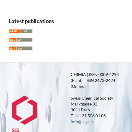
Latest publications
CHIMIA | ISSN 0009-4293
(Print) | ISSN 2673-2424
(Online)
Swiss Chemical Society
Marktgasse 32
3011 Bern
T +41 31 506 01 08
info@scg.ch