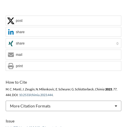
post
share
share
0
mail
print
How to Cite
M. C. Monti, J. Zeugin, N. Milenkovic, E. Scheurer, G. Schlotterbeck,
Chimia
2023
,
77
,
444, DOI:
10.2533/chimia.2023.444
.
More Citation Formats
Issue