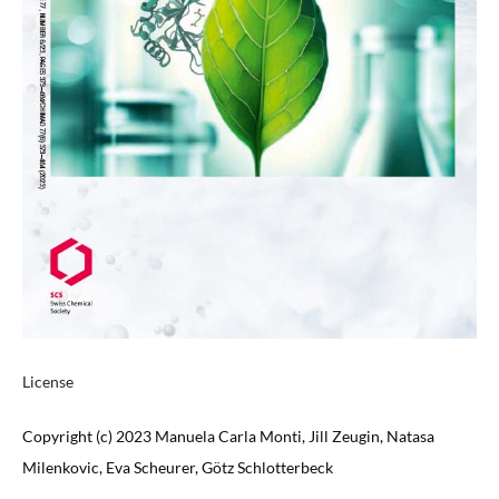
License
Copyright (c) 2023 Manuela Carla Monti, Jill Zeugin, Natasa
Milenkovic, Eva Scheurer, Götz Schlotterbeck