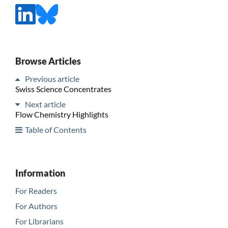
Browse Articles
Previous article
Swiss Science Concentrates
Next article
Flow Chemistry Highlights
Table of Contents
Information
For Readers
For Authors
For Librarians