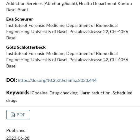
Addiction Services (Abteilung Sucht), Health Department Kanton
Basel-Stadt
Eva Scheurer
Institute of Forensic Medicine, Department of Biomedical
Engineering, University of Basel, Pestalozzistrasse 22, CH-4056
Basel
Götz Schlotterbeck
Institute of Forensic Medicine, Department of Biomedical
Engineering, University of Basel, Pestalozzistrasse 22, CH-4056
Basel
DOI:
https://doi.org/10.2533/chimia.2023.444
Keywords:
Cocaine, Drug checking, Harm reduction, Scheduled
drugs
PDF
Published
2023-06-28