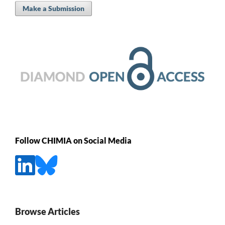
Make a Submission
Follow CHIMIA on Social Media
Browse Articles