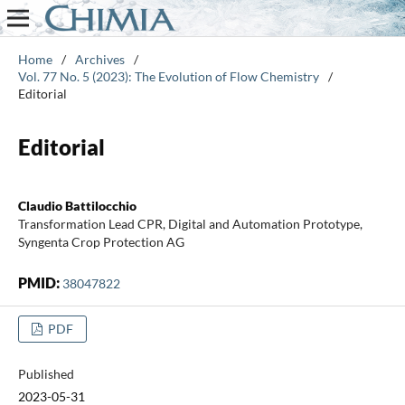
Home
/
Archives
/
Vol. 77 No. 5 (2023): The Evolution of Flow Chemistry
/
Editorial
Editorial
Claudio Battilocchio
Transformation Lead CPR, Digital and Automation Prototype,
Syngenta Crop Protection AG
PMID:
38047822
PDF
Published
2023-05-31