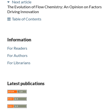
Next article
The Evolution of Flow Chemistry: An Opinion on Factors
Driving Innovation
Table of Contents
Information
For Readers
For Authors
For Librarians
Latest publications