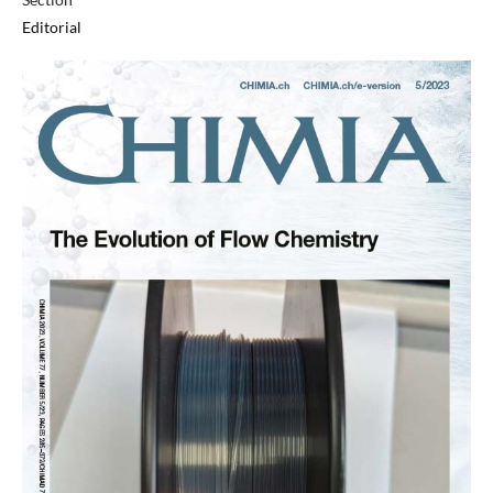
Editorial