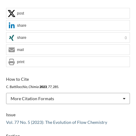
post
share
share
0
mail
print
How to Cite
C. Battilocchio,
Chimia
2023
,
77
, 285.
More Citation Formats
Issue
Vol. 77 No. 5 (2023): The Evolution of Flow Chemistry
Section