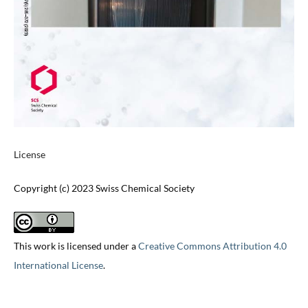
License
Copyright (c) 2023 Swiss Chemical Society
This work is licensed under a
Creative Commons Attribution 4.0
International License
.