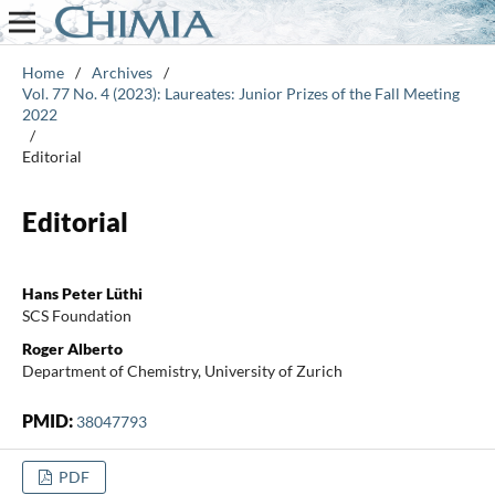
Home
/
Archives
/
Vol. 77 No. 4 (2023): Laureates: Junior Prizes of the Fall Meeting
2022
/
Editorial
Editorial
Hans Peter Lüthi
SCS Foundation
Roger Alberto
Department of Chemistry, University of Zurich
PMID:
38047793
PDF