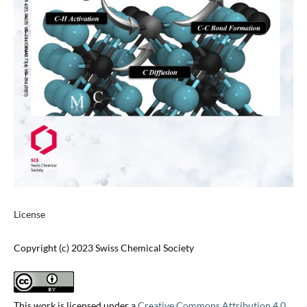
License
Copyright (c) 2023 Swiss Chemical Society
This work is licensed under a
Creative Commons Attribution 4.0