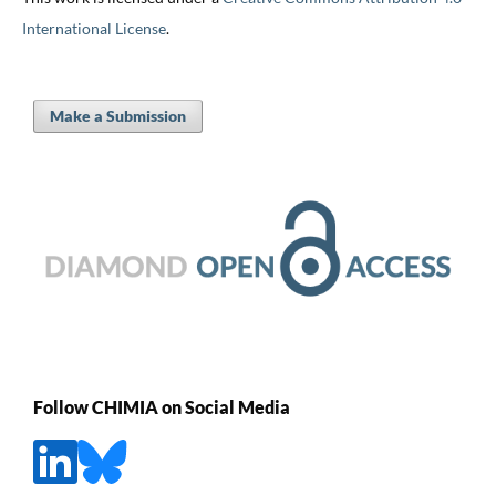
International License
.
Make a Submission
Follow CHIMIA on Social Media