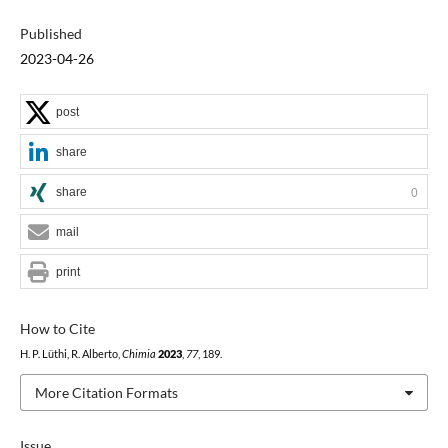
Published
2023-04-26
post
share
share
0
mail
print
How to Cite
H. P. Lüthi, R. Alberto,
Chimia
2023
,
77
, 189.
More Citation Formats
Issue