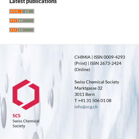
Latest publications
CHIMIA | ISSN 0009-4293
(Print) | ISSN 2673-2424
(Online)
Swiss Chemical Society
Marktgasse 32
3011 Bern
T +41 31 506 01 08
info@scg.ch