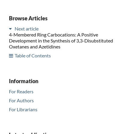
Browse Articles
Next article
4-Membered Ring Carbocations: A Positive
Development in the Synthesis of 3,3-Disubstituted
Oxetanes and Azetidines
Table of Contents
Information
For Readers
For Authors
For Librarians