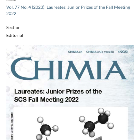
Vol. 77 No. 4 (2023): Laureates: Junior Prizes of the Fall Meeting
2022
Section
Editorial