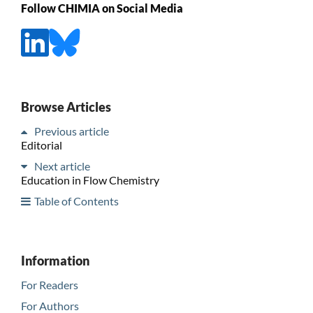
Follow CHIMIA on Social Media
Browse Articles
Previous article
Editorial
Next article
Education in Flow Chemistry
Table of Contents
Information
For Readers
For Authors