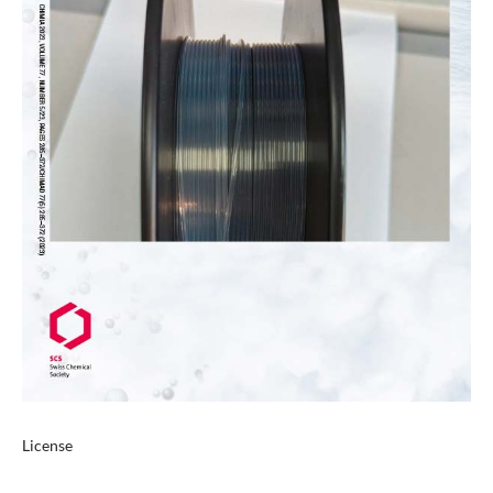
License