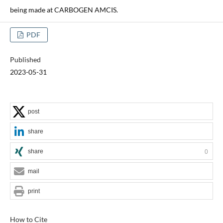
being made at CARBOGEN AMCIS.
PDF
Published
2023-05-31
post
share
share
0
mail
print
How to Cite