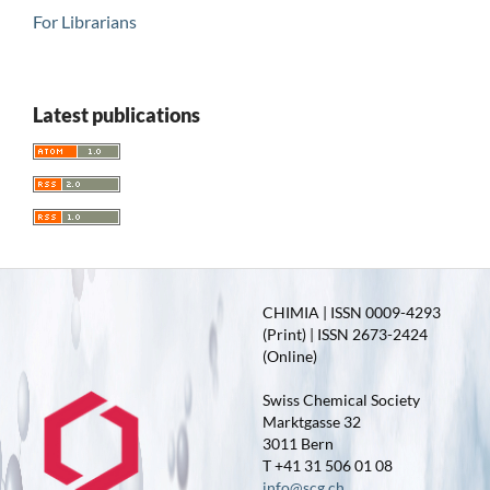
For Librarians
Latest publications
CHIMIA | ISSN 0009-4293
(Print) | ISSN 2673-2424
(Online)
Swiss Chemical Society
Marktgasse 32
3011 Bern
T +41 31 506 01 08
info@scg.ch