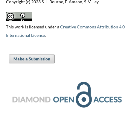
Copyright (c) 2023 S. L. Bourne, F. Amann, S. V. Ley
This work is licensed under a
Creative Commons Attribution 4.0
International License
.
Make a Submission