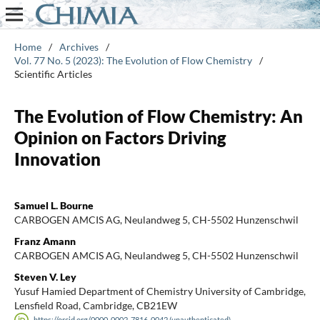
Home
/
Archives
/
Vol. 77 No. 5 (2023): The Evolution of Flow Chemistry
/
Scientific Articles
The Evolution of Flow Chemistry: An
Opinion on Factors Driving
Innovation
Samuel L. Bourne
CARBOGEN AMCIS AG, Neulandweg 5, CH-5502 Hunzenschwil
Franz Amann
CARBOGEN AMCIS AG, Neulandweg 5, CH-5502 Hunzenschwil
Steven V. Ley
Yusuf Hamied Department of Chemistry University of Cambridge,
Lensfield Road, Cambridge, CB21EW
https://orcid.org/0000-0002-7816-0042 (unauthenticated)