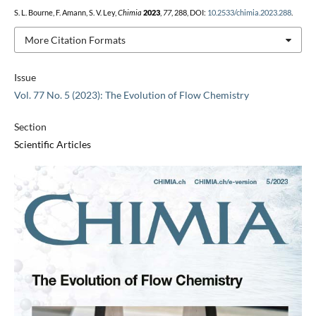
S. L. Bourne, F. Amann, S. V. Ley,
Chimia
2023
,
77
, 288, DOI:
10.2533/chimia.2023.288
.
More Citation Formats
Issue
Vol. 77 No. 5 (2023): The Evolution of Flow Chemistry
Section
Scientific Articles