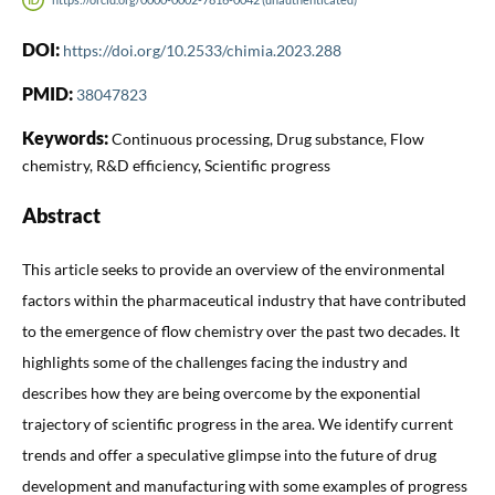
DOI:
https://doi.org/10.2533/chimia.2023.288
PMID:
38047823
Keywords:
Continuous processing, Drug substance, Flow
chemistry, R&D efficiency, Scientific progress
Abstract
This article seeks to provide an overview of the environmental
factors within the pharmaceutical industry that have contributed
to the emergence of flow chemistry over the past two decades. It
highlights some of the challenges facing the industry and
describes how they are being overcome by the exponential
trajectory of scientific progress in the area. We identify current
trends and offer a speculative glimpse into the future of drug
development and manufacturing with some examples of progress