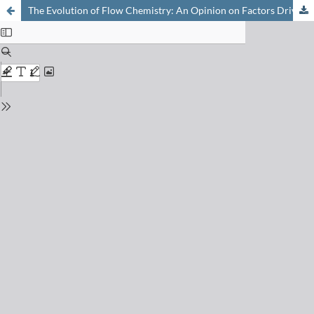
The Evolution of Flow Chemistry: An Opinion on Factors Driving Innovation