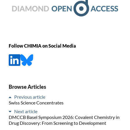
Follow CHIMIA on Social Media
Browse Articles
Previous article
Swiss Science Concentrates
Next article
DMCCB Basel Symposium 2026: Covalent Chemistry in
Drug Discovery: From Screening to Development