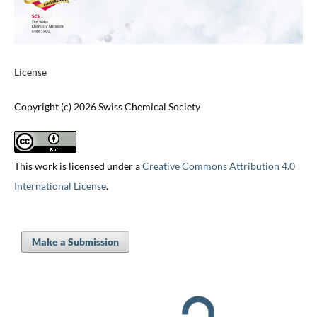
License
Copyright (c) 2026 Swiss Chemical Society
This work is licensed under a
Creative Commons Attribution 4.0
International License
.
Make a Submission