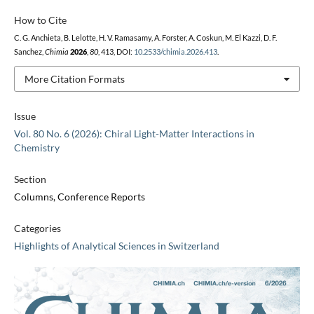
How to Cite
C. G. Anchieta, B. Lelotte, H. V. Ramasamy, A. Forster, A. Coskun, M. El Kazzi, D. F.
Sanchez,
Chimia
2026
,
80
, 413, DOI:
10.2533/chimia.2026.413
.
More Citation Formats
Issue
Vol. 80 No. 6 (2026): Chiral Light-Matter Interactions in
Chemistry
Section
Columns, Conference Reports
Categories
Highlights of Analytical Sciences in Switzerland