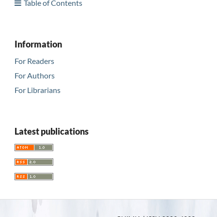
Table of Contents
Information
For Readers
For Authors
For Librarians
Latest publications