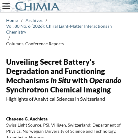
Home
/
Archives
/
Vol. 80 No. 6 (2026): Chiral Light-Matter Interactions in
Chemistry
/
Columns, Conference Reports
Unveiling Secret Battery’s
Degradation and Functioning
Mechanisms
In Situ
with
Operando
Synchrotron Chemical Imaging
Highlights of Analytical Sciences in Switzerland
Chayene G. Anchieta
Swiss Light Source, PSI, Villigen, Switzerland; Department of
Physics, Norwegian University of Science and Technology,
Trondheim, Norway