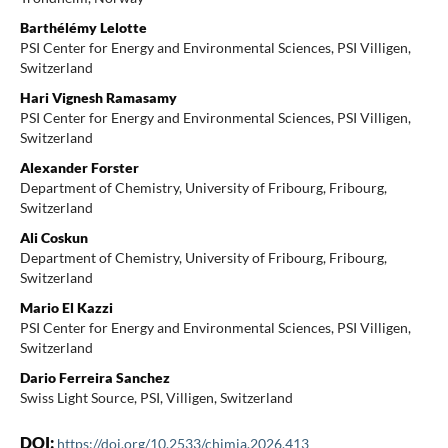
Barthélémy Lelotte
PSI Center for Energy and Environmental Sciences, PSI Villigen,
Switzerland
Hari Vignesh Ramasamy
PSI Center for Energy and Environmental Sciences, PSI Villigen,
Switzerland
Alexander Forster
Department of Chemistry, University of Fribourg, Fribourg,
Switzerland
Ali Coskun
Department of Chemistry, University of Fribourg, Fribourg,
Switzerland
Mario El Kazzi
PSI Center for Energy and Environmental Sciences, PSI Villigen,
Switzerland
Dario Ferreira Sanchez
Swiss Light Source, PSI, Villigen, Switzerland
DOI:
https://doi.org/10.2533/chimia.2026.413