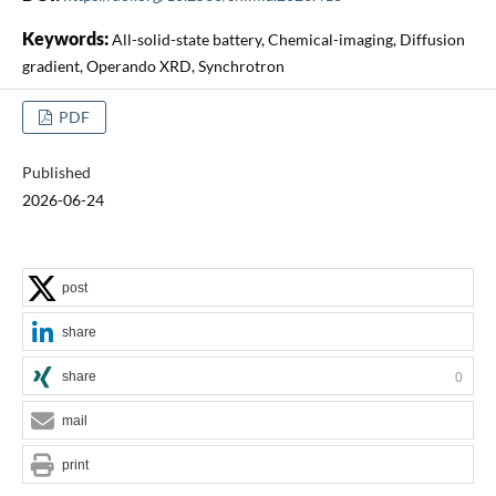
Keywords:
All-solid-state battery, Chemical-imaging, Diffusion
gradient, Operando XRD, Synchrotron
PDF
Published
2026-06-24
post
share
share
0
mail
print