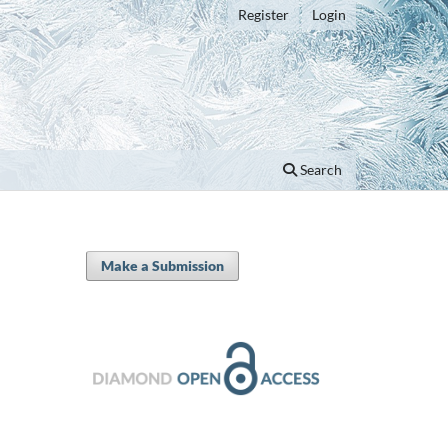
Register
Login
Search
Make a Submission