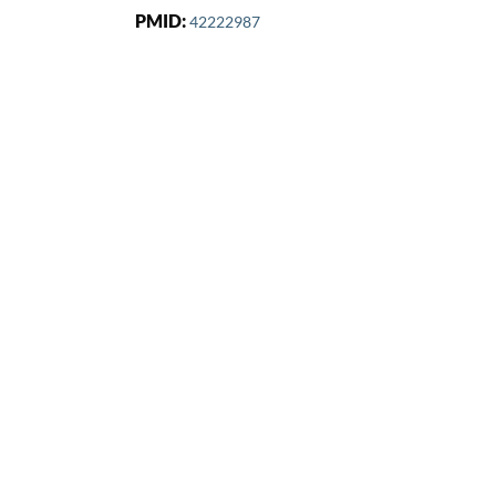
PMID:
42222987