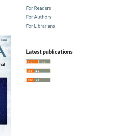
For Readers
For Authors
For Librarians
Latest publications