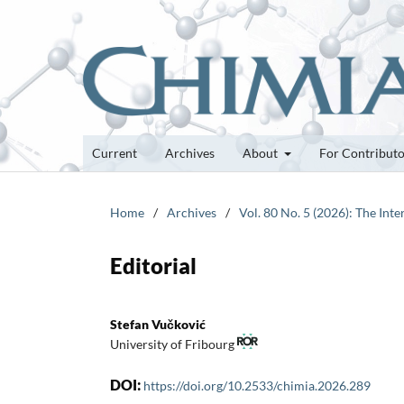
Current
Archives
About
For Contribut
Home
/
Archives
/
Vol. 80 No. 5 (2026): The Int
Editorial
Stefan Vučković
University of Fribourg
DOI:
https://doi.org/10.2533/chimia.2026.289