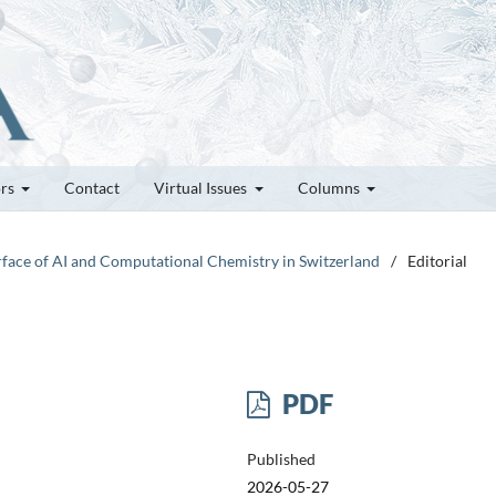
ors
Contact
Virtual Issues
Columns
erface of AI and Computational Chemistry in Switzerland
/
Editorial
PDF
Published
2026-05-27