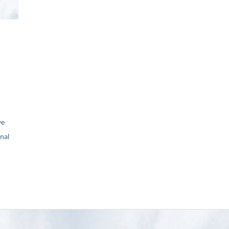
ve
nal