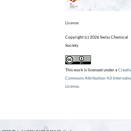
License
Copyright (c) 2026 Swiss Chemical
Society
This work is licensed under a
Creati
Commons Attribution 4.0 Internatio
License
.