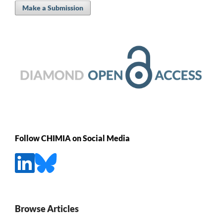
Make a Submission
Follow CHIMIA on Social Media
Browse Articles