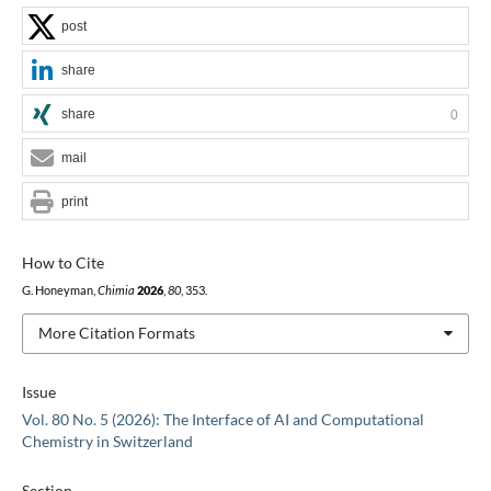
post
share
share
0
mail
print
How to Cite
G. Honeyman,
Chimia
2026
,
80
, 353.
More Citation Formats
Issue
Vol. 80 No. 5 (2026): The Interface of AI and Computational
Chemistry in Switzerland
Section