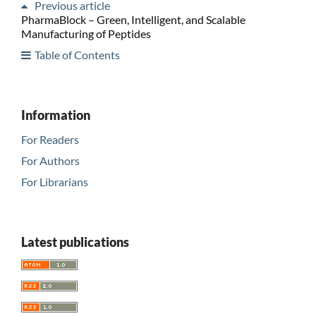
Previous article
PharmaBlock – Green, Intelligent, and Scalable
Manufacturing of Peptides
Table of Contents
Information
For Readers
For Authors
For Librarians
Latest publications