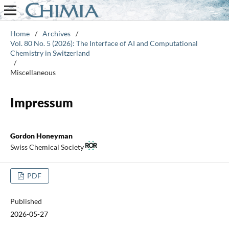
Home
/
Archives
/
Vol. 80 No. 5 (2026): The Interface of AI and Computational
Chemistry in Switzerland
/
Miscellaneous
Impressum
Gordon Honeyman
Swiss Chemical Society
PDF
Published
2026-05-27