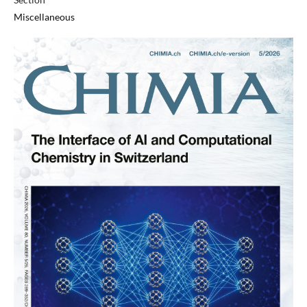
Miscellaneous