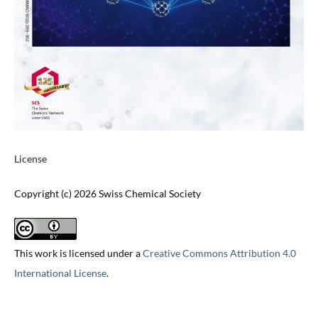
License
Copyright (c) 2026 Swiss Chemical Society
This work is licensed under a
Creative Commons Attribution 4.0
International License
.