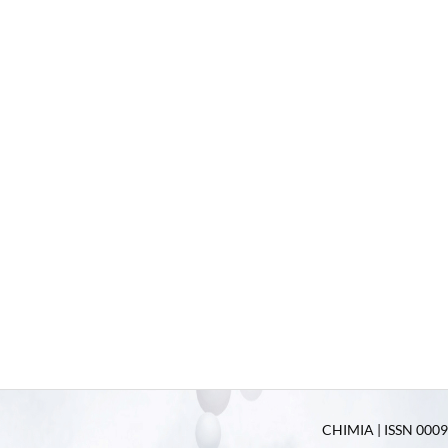
CHIMIA | ISSN 0009-