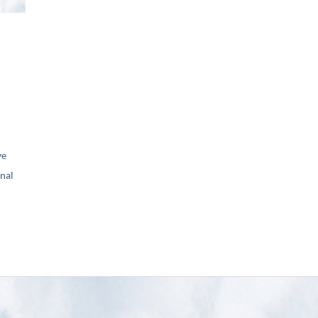
ve
nal