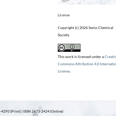
License
Copyright (c) 2026 Swiss Chemical
Society
This work is licensed under a
Creati
Commons Attribution 4.0 Internatio
License
.
4293 (Print) | ISSN 2673-2424 (Online)