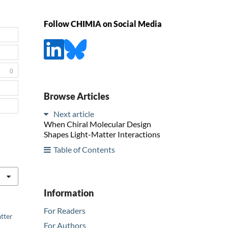
Follow CHIMIA on Social Media
0
Browse Articles
Next article
When Chiral Molecular Design
Shapes Light-Matter Interactions
Table of Contents
Information
For Readers
atter
For Authors