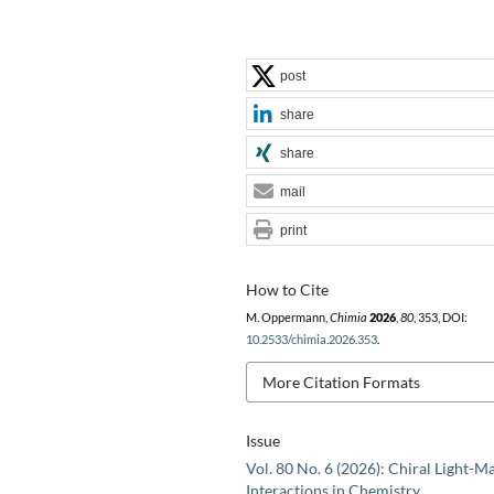
post
share
share
mail
print
How to Cite
M. Oppermann,
Chimia
2026
,
80
, 353, DOI:
10.2533/chimia.2026.353
.
More Citation Formats
Issue
Vol. 80 No. 6 (2026): Chiral Light-M
Interactions in Chemistry