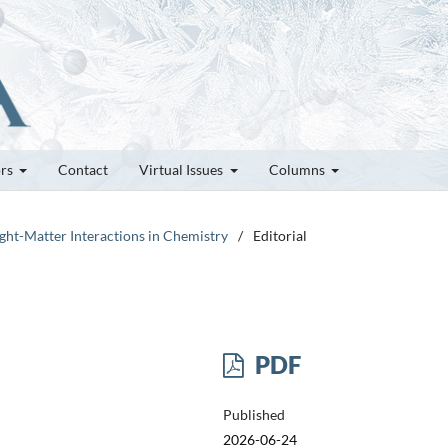
ors
Contact
Virtual Issues
Columns
Light-Matter Interactions in Chemistry
/
Editorial
PDF
Published
2026-06-24