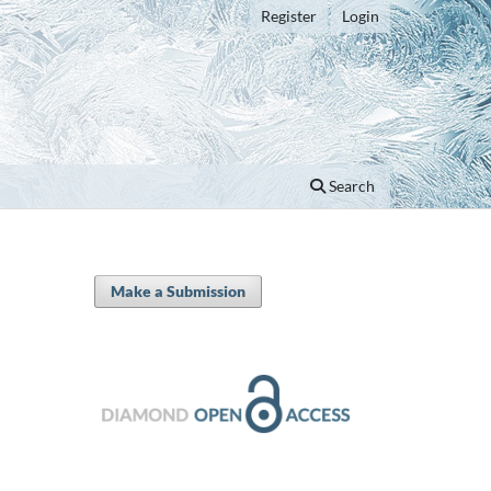
Register
Login
Search
Make a Submission