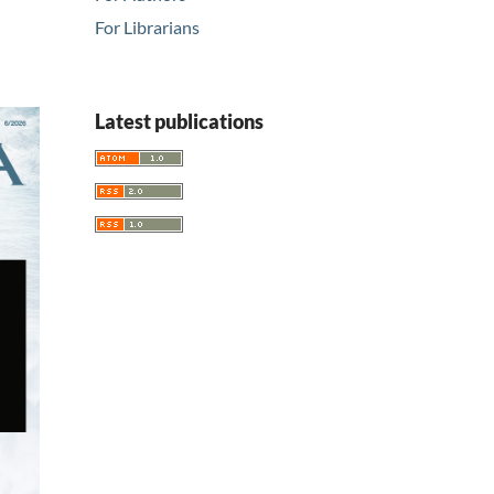
For Librarians
Latest publications