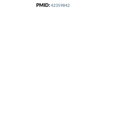
PMID:
42359842