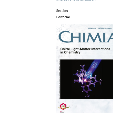
Section
Editorial