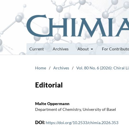
Current
Archives
About
For Contribut
Home
/
Archives
/
Vol. 80 No. 6 (2026): Chiral 
Editorial
Malte Oppermann
Department of Chemistry, University of Basel
DOI:
https://doi.org/10.2533/chimia.2026.353