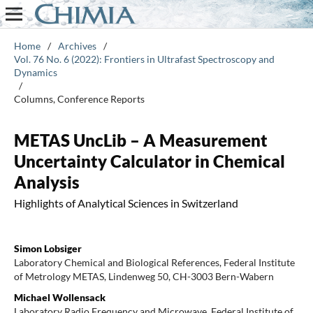
Home
/
Archives
/
Vol. 76 No. 6 (2022): Frontiers in Ultrafast Spectroscopy and
Dynamics
/
Columns, Conference Reports
METAS UncLib – A Measurement
Uncertainty Calculator in Chemical
Analysis
Highlights of Analytical Sciences in Switzerland
Simon Lobsiger
Laboratory Chemical and Biological References, Federal Institute
of Metrology METAS, Lindenweg 50, CH-3003 Bern-Wabern
Michael Wollensack
Laboratory Radio Frequency and Microwave, Federal Institute of