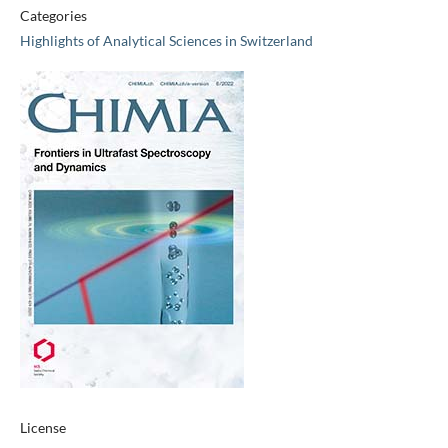
Categories
Highlights of Analytical Sciences in Switzerland
License