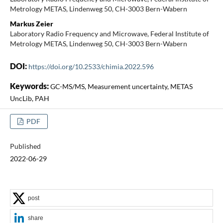
Metrology METAS, Lindenweg 50, CH-3003 Bern-Wabern
Markus Zeier
Laboratory Radio Frequency and Microwave, Federal Institute of
Metrology METAS, Lindenweg 50, CH-3003 Bern-Wabern
DOI:
https://doi.org/10.2533/chimia.2022.596
Keywords:
GC-MS/MS, Measurement uncertainty, METAS
UncLib, PAH
PDF
Published
2022-06-29
post
share