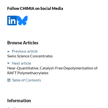
Follow CHIMIA on Social Media
Browse Articles
Previous article
Swiss Science Concentrates
Next article
Near-Quantitative, Catalyst-Free Depolymerization of
RAFT Polymethacrylates
Table of Contents
Information