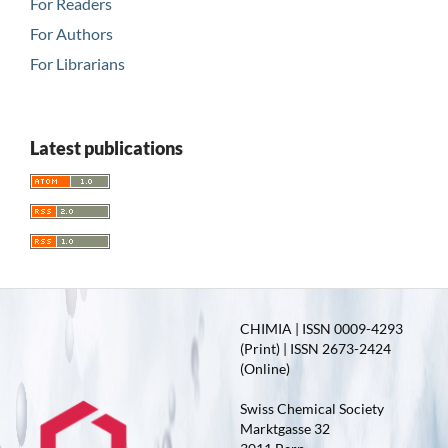
For Readers
For Authors
For Librarians
Latest publications
CHIMIA | ISSN 0009-4293
(Print) | ISSN 2673-2424
(Online)
Swiss Chemical Society
Marktgasse 32