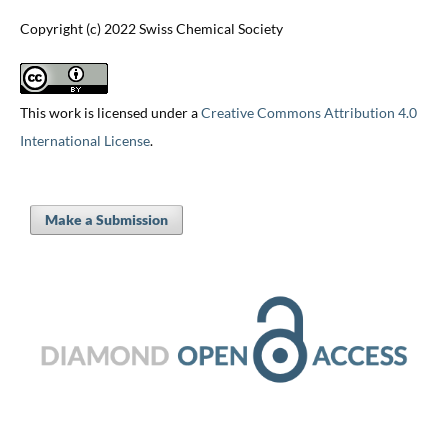
Copyright (c) 2022 Swiss Chemical Society
This work is licensed under a
Creative Commons Attribution 4.0
International License
.
Make a Submission