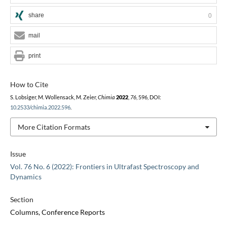
share
0
mail
print
How to Cite
S. Lobsiger, M. Wollensack, M. Zeier,
Chimia
2022
,
76
, 596, DOI:
10.2533/chimia.2022.596
.
More Citation Formats
Issue
Vol. 76 No. 6 (2022): Frontiers in Ultrafast Spectroscopy and
Dynamics
Section
Columns, Conference Reports