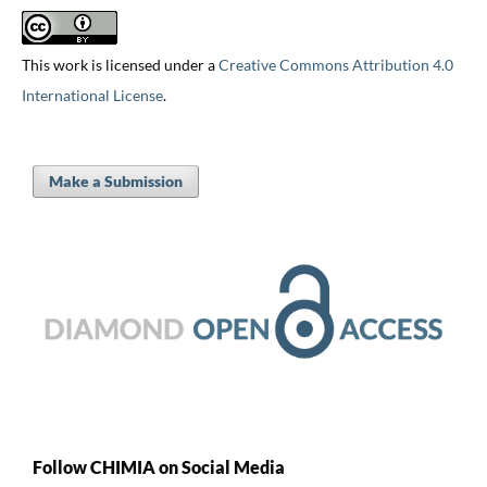
This work is licensed under a
Creative Commons Attribution 4.0
International License
.
Make a Submission
Follow CHIMIA on Social Media