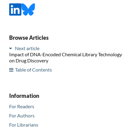
Browse Articles
Next article
Impact of DNA-Encoded Chemical Library Technology
on Drug Discovery
Table of Contents
Information
For Readers
For Authors
For Librarians