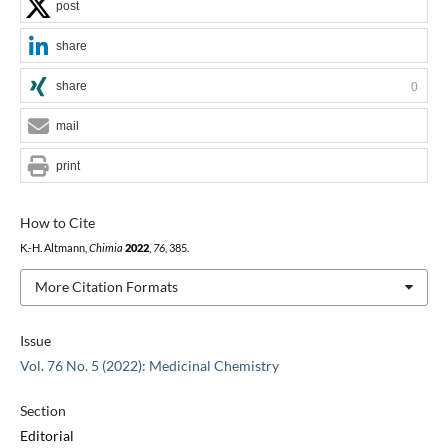
post
share
share
0
mail
print
How to Cite
K.-H. Altmann,
Chimia
2022
,
76
, 385.
More Citation Formats
Issue
Vol. 76 No. 5 (2022): Medicinal Chemistry
Section
Editorial