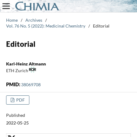
Home
/
Archives
/
Vol. 76 No. 5 (2022): Medicinal Chemistry
/
Editorial
Editorial
Karl-Heinz Altmann
ETH Zurich
PMID:
38069708
PDF
Published
2022-05-25