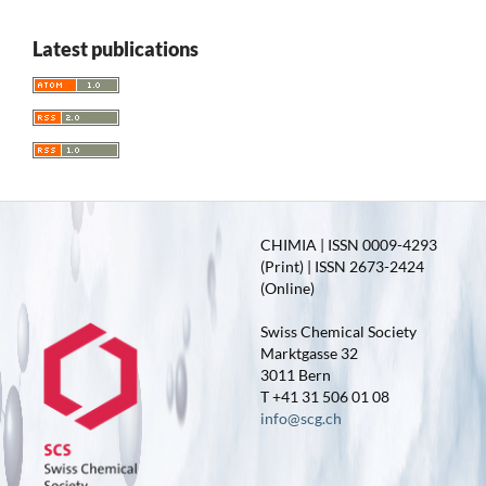
Latest publications
CHIMIA | ISSN 0009-4293
(Print) | ISSN 2673-2424
(Online)
Swiss Chemical Society
Marktgasse 32
3011 Bern
T +41 31 506 01 08
info@scg.ch