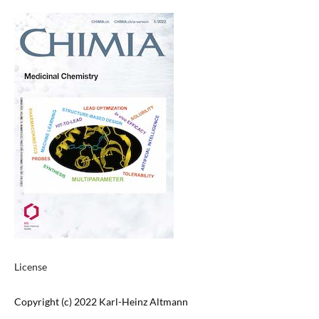
License
Copyright (c) 2022 Karl-Heinz Altmann