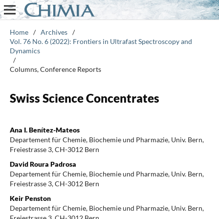
Home
/
Archives
/
Vol. 76 No. 6 (2022): Frontiers in Ultrafast Spectroscopy and
Dynamics
/
Columns, Conference Reports
Swiss Science Concentrates
Ana I. Benítez-Mateos
Departement für Chemie, Biochemie und Pharmazie, Univ. Bern,
Freiestrasse 3, CH-3012 Bern
David Roura Padrosa
Departement für Chemie, Biochemie und Pharmazie, Univ. Bern,
Freiestrasse 3, CH-3012 Bern
Keir Penston
Departement für Chemie, Biochemie und Pharmazie, Univ. Bern,
Freiestrasse 3, CH-3012 Bern