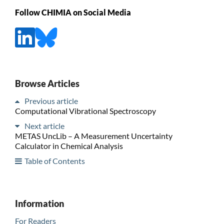
Follow CHIMIA on Social Media
Browse Articles
Previous article
Computational Vibrational Spectroscopy
Next article
METAS UncLib – A Measurement Uncertainty
Calculator in Chemical Analysis
Table of Contents
Information
For Readers