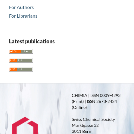
For Authors
For Librarians
Latest publications
CHIMIA | ISSN 0009-4293
(Print) | ISSN 2673-2424
(Online)
Swiss Chemical Society
Marktgasse 32
3011 Bern