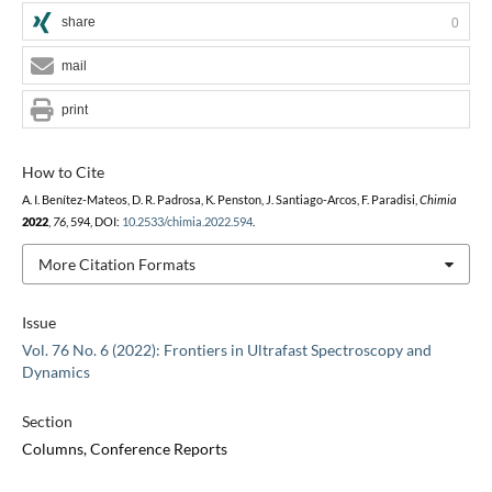
share
0
mail
print
How to Cite
A. I. Benítez-Mateos, D. R. Padrosa, K. Penston, J. Santiago-Arcos, F. Paradisi,
Chimia
2022
,
76
, 594, DOI:
10.2533/chimia.2022.594
.
More Citation Formats
Issue
Vol. 76 No. 6 (2022): Frontiers in Ultrafast Spectroscopy and
Dynamics
Section
Columns, Conference Reports