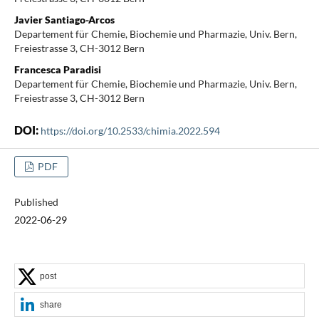
Javier Santiago-Arcos
Departement für Chemie, Biochemie und Pharmazie, Univ. Bern,
Freiestrasse 3, CH-3012 Bern
Francesca Paradisi
Departement für Chemie, Biochemie und Pharmazie, Univ. Bern,
Freiestrasse 3, CH-3012 Bern
DOI:
https://doi.org/10.2533/chimia.2022.594
PDF
Published
2022-06-29
post
share