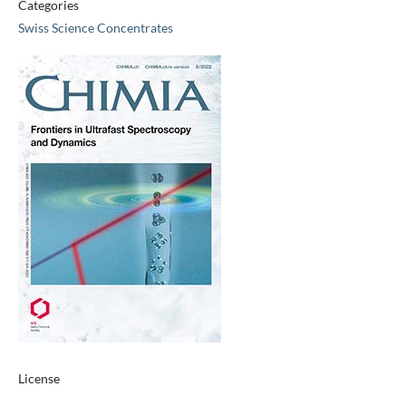
Categories
Swiss Science Concentrates
License