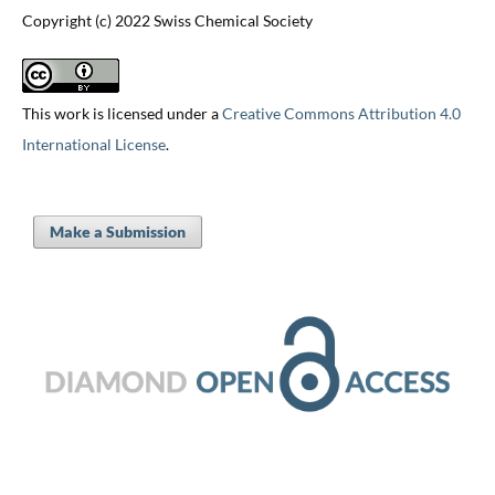
Copyright (c) 2022 Swiss Chemical Society
This work is licensed under a
Creative Commons Attribution 4.0
International License
.
Make a Submission