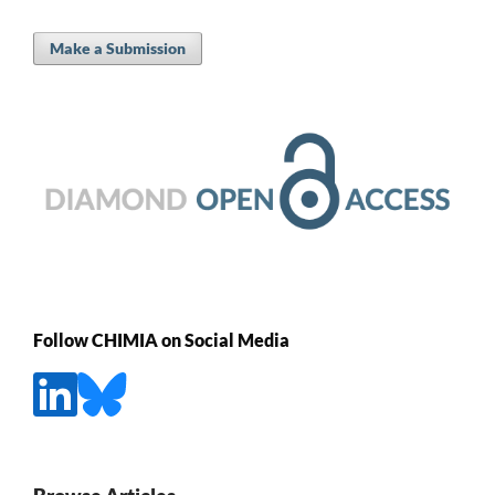
Make a Submission
Follow CHIMIA on Social Media