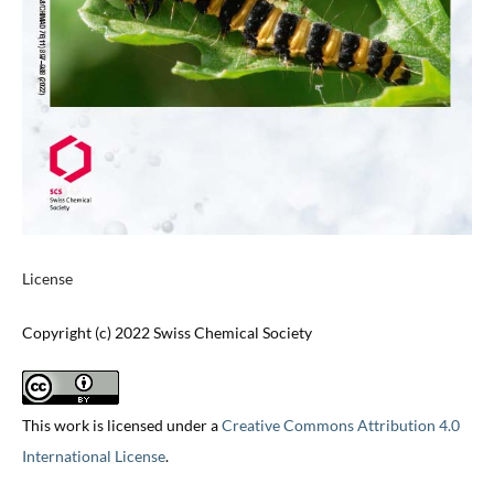
License
Copyright (c) 2022 Swiss Chemical Society
This work is licensed under a
Creative Commons Attribution 4.0
International License
.