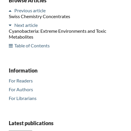
Browse Articles
Previous article
Swiss Chemistry Concentrates
Next article
Cyanobacteria: Extreme Environments and Toxic
Metabolites
Table of Contents
Information
For Readers
For Authors
For Librarians
Latest publications