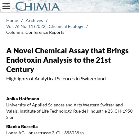
Home
/
Archives
/
Vol. 76 No. 11 (2022): Chemical Ecology
/
Columns, Conference Reports
A Novel Chemical Assay that Brings
Endotoxin Analysis to the 21st
Century
Highlights of Analytical Sciences in Switzerland
Anika Hoffmann
University of Applied Sciences and Arts Western Switzerland
Valais, Institute of Life Technology, Rue de l’Industrie 23, CH-1950
Sion
Blanka Bucsella
Lonza AG, Lonzastrasse 2, CH-3930 Visp