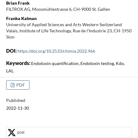
Brian Frank
FILTROX AG, Moosmühlestrasse 6, CH-9000 St. Gallen
Franka Kalman
University of Applied Sciences and Arts Western Switzerland
Valais, Institute of Life Technology, Rue de l’Industrie 23, CH-1950
Sion
DOI:
https://doi.org/10.2533/chimia.2022.966
Keywords:
Endotoxin quantification, Endotoxin testing, Kdo,
LAL
PDF
Published
2022-11-30
post