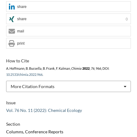
share
share
0
mail
print
How to Cite
A. Hoffmann, B. Bucsella, B. Frank, F. Kalman,
Chimia
2022
,
76
, 966, DOI:
10.2533/chimia.2022.966
.
More Citation Formats
Issue
Vol. 76 No. 11 (2022): Chemical Ecology
Section
Columns, Conference Reports