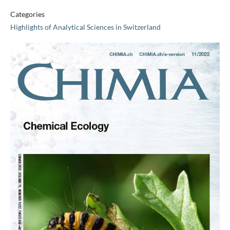
Categories
Highlights of Analytical Sciences in Switzerland