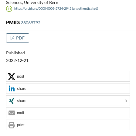
Sciences, University of Bern
https://orcid.org/0000-0003-2724-2942 (unauthenticated)
PMID:
38069792
PDF
Published
2022-12-21
post
share
share
0
mail
print