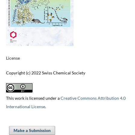
License
Copyright (c) 2022 Swiss Chemical Society
This work is licensed under a
Creative Commons Attribution 4.0
International License
.
Make a Submission