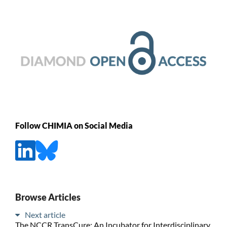
Follow CHIMIA on Social Media
Browse Articles
Next article
The NCCR TransCure: An Incubator for Interdisciplinary