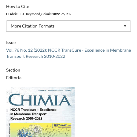
How to Cite
H. Abriel, J.-L. Reymond,
Chimia
2022
,
76
, 989.
More Citation Formats
Issue
Vol. 76 No. 12 (2022): NCCR TransCure - Excellence in Membrane
Transport Research 2010-2022
Section
Editorial