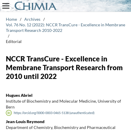
Home
/
Archives
/
Vol. 76 No. 12 (2022): NCCR TransCure - Excellence in Membrane
Transport Research 2010-2022
/
Editorial
NCCR TransCure - Excellence in
Membrane Transport Research from
2010 until 2022
Hugues Abriel
Institute of Biochemistry and Molecular Medicine, University of
Bern
https://orcid.org/0000-0003-0465-5138 (unauthenticated)
Jean-Louis Reymond
Department of Chemistry, Biochemistry and Pharmaceutical