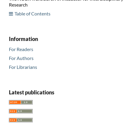
Research
Table of Contents
Information
For Readers
For Authors
For Librarians
Latest publications