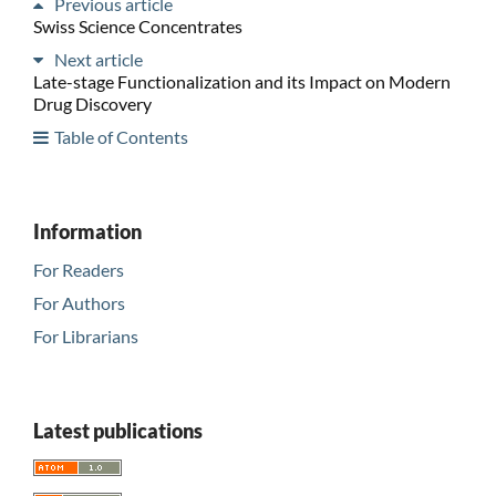
Previous article
Swiss Science Concentrates
Next article
Late-stage Functionalization and its Impact on Modern
Drug Discovery
Table of Contents
Information
For Readers
For Authors
For Librarians
Latest publications