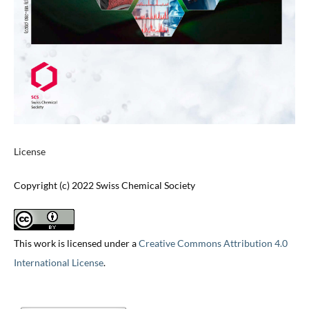
License
Copyright (c) 2022 Swiss Chemical Society
This work is licensed under a
Creative Commons Attribution 4.0
International License
.