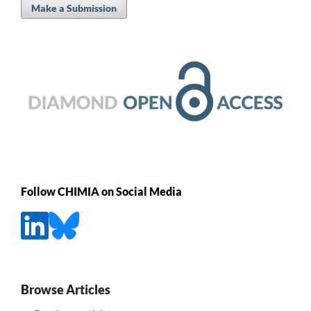
Make a Submission
Follow CHIMIA on Social Media
Browse Articles