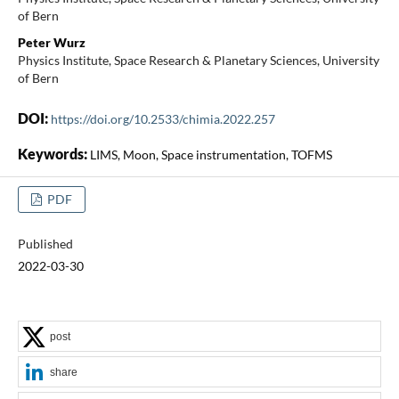
of Bern
Peter Wurz
Physics Institute, Space Research & Planetary Sciences, University
of Bern
DOI:
https://doi.org/10.2533/chimia.2022.257
Keywords:
LIMS, Moon, Space instrumentation, TOFMS
PDF
Published
2022-03-30
post
share