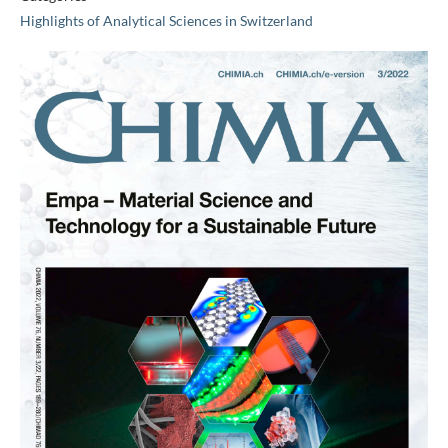
Highlights of Analytical Sciences in Switzerland