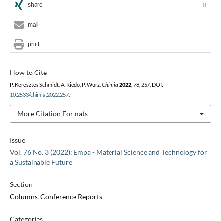
share
0
mail
print
How to Cite
P. Keresztes Schmidt, A. Riedo, P. Wurz,
Chimia
2022
,
76
, 257, DOI:
10.2533/chimia.2022.257
.
More Citation Formats
Issue
Vol. 76 No. 3 (2022): Empa - Material Science and Technology for
a Sustainable Future
Section
Columns, Conference Reports
Categories