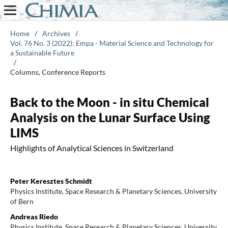
Home
/
Archives
/
Vol. 76 No. 3 (2022): Empa - Material Science and Technology for
a Sustainable Future
/
Columns, Conference Reports
Back to the Moon - in situ Chemical
Analysis on the Lunar Surface Using
LIMS
Highlights of Analytical Sciences in Switzerland
Peter Keresztes Schmidt
Physics Institute, Space Research & Planetary Sciences, University
of Bern
Andreas Riedo
Physics Institute, Space Research & Planetary Sciences, University