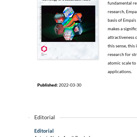
fundamental res
research, Empa s
basis of Empa’s
makes a signifi
attractiveness 
this sense, thi
research for st
atomic scale t
applications.
Published:
2022-03-30
Editorial
Editorial