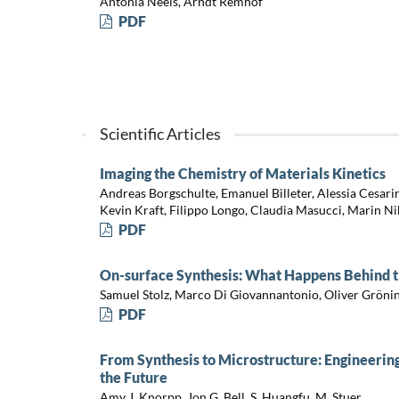
Antonia Neels, Arndt Remhof
PDF
Scientific Articles
Imaging the Chemistry of Materials Kinetics
Andreas Borgschulte, Emanuel Billeter, Alessia Cesar
Kevin Kraft, Filippo Longo, Claudia Masucci, Marin Ni
PDF
On-surface Synthesis: What Happens Behind t
Samuel Stolz, Marco Di Giovannantonio, Oliver Grön
PDF
From Synthesis to Microstructure: Engineerin
the Future
Amy J. Knorpp, Jon G. Bell, S. Huangfu, M. Stuer