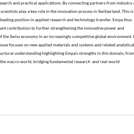
earch and practical applications. By connecting partners from industry
cientists play a key role in the innovation process in Switzerland. This is
 leading position in applied research and technology transfer. Empa thus
cant contribution to further strengthening the innovative power and
of the Swiss economy in an increasingly competitive global environment. 
s issue focuses on new applied materials and systems and related analytica
ructural understanding highlighting Empa’s strengths in this domain, fro
o the macro-world, bridging fundamental research and real-world