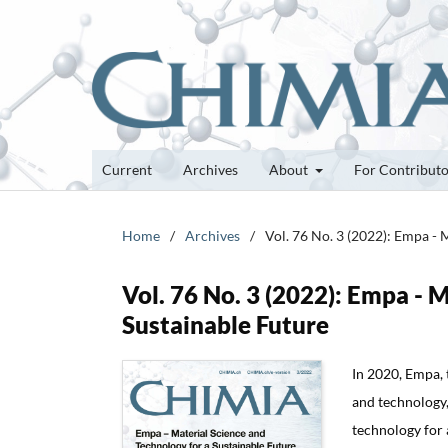
Current
Archives
About
For Contribut
Home
/
Archives
/
Vol. 76 No. 3 (2022): Empa - 
Vol. 76 No. 3 (2022): Empa - 
Sustainable Future
In 2020, Empa, 
and technology,
technology for a