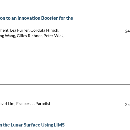
 to an Innovation Booster for the
ment, Lea Furrer, Cordula Hirsch,
24
ng Wang, Gilles Richner, Peter Wick,
David Lim, Francesca Paradisi
25
on the Lunar Surface Using LIMS