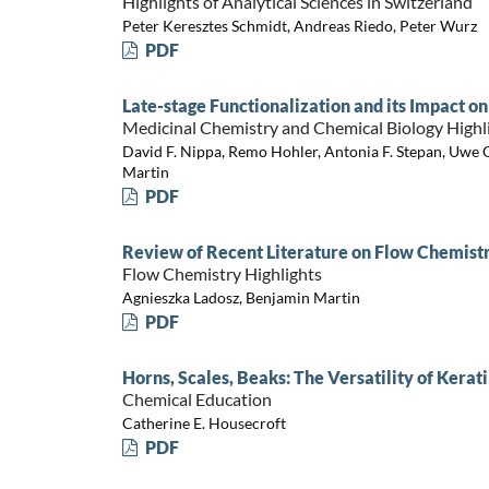
Highlights of Analytical Sciences in Switzerland
Peter Keresztes Schmidt, Andreas Riedo, Peter Wurz
PDF
Late-stage Functionalization and its Impact 
Medicinal Chemistry and Chemical Biology Highl
David F. Nippa, Remo Hohler, Antonia F. Stepan, Uwe G
Martin
PDF
Review of Recent Literature on Flow Chemistry
Flow Chemistry Highlights
Agnieszka Ladosz, Benjamin Martin
PDF
Horns, Scales, Beaks: The Versatility of Kerat
Chemical Education
Catherine E. Housecroft
PDF