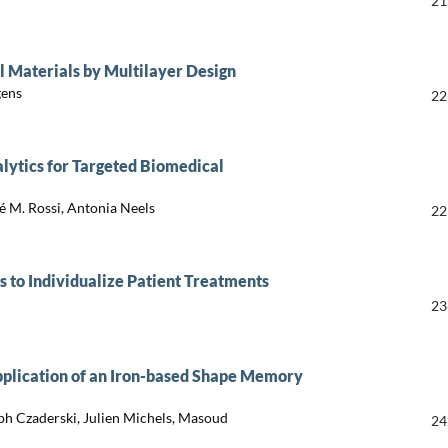
21
l Materials by Multilayer Design
gens
22
alytics for Targeted Biomedical
é M. Rossi, Antonia Neels
22
s to Individualize Patient Treatments
23
lication of an Iron-based Shape Memory
ph Czaderski, Julien Michels, Masoud
24