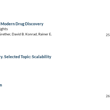
on Modern Drug Discovery
ights
rether, David B. Konrad, Rainer E.
25
. Selected Topic: Scalability
in
26