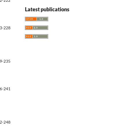
2-222
Latest publications
3-228
9-235
6-241
2-248