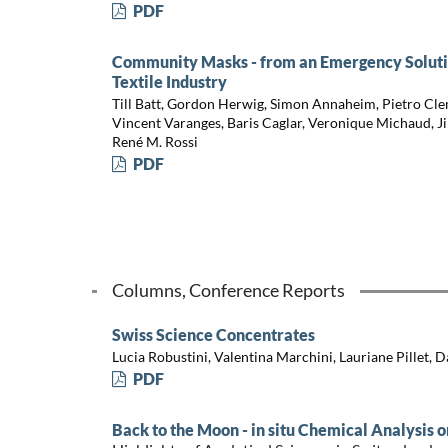
PDF
Community Masks - from an Emergency Solution
Textile Industry
Till Batt, Gordon Herwig, Simon Annaheim, Pietro Cle
Vincent Varanges, Baris Caglar, Veronique Michaud, Ji
René M. Rossi
PDF
Columns, Conference Reports
Swiss Science Concentrates
Lucia Robustini, Valentina Marchini, Lauriane Pillet, 
PDF
Back to the Moon - in situ Chemical Analysis 