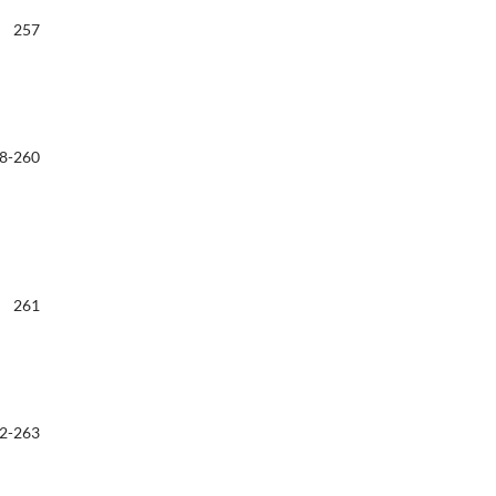
257
8-260
261
2-263