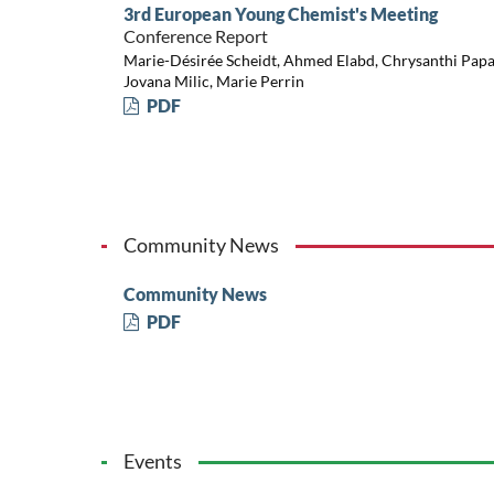
3rd European Young Chemist's Meeting
Conference Report
Marie-Désirée Scheidt, Ahmed Elabd, Chrysanthi Papadi
Jovana Milic, Marie Perrin
PDF
Community News
Community News
PDF
Events