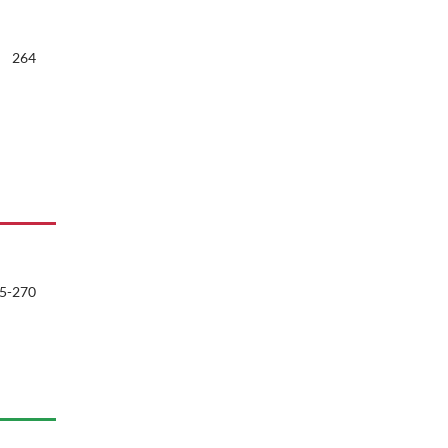
264
5-270