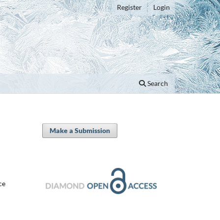
Register
Login
Search
Make a Submission
ce