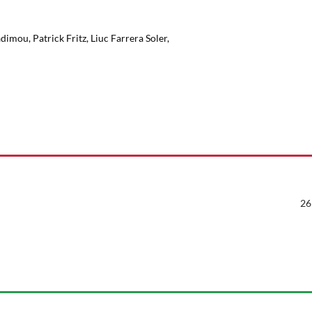
mou, Patrick Fritz, Liuc Farrera Soler,
26