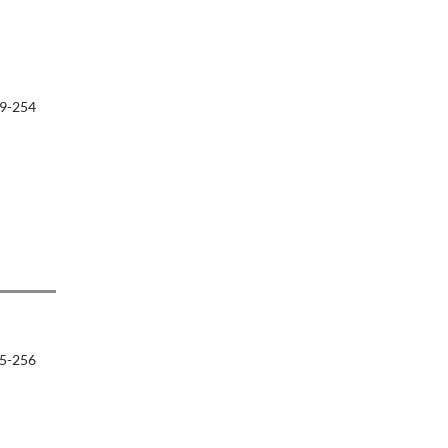
9-254
5-256