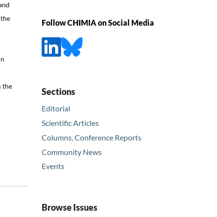
 and
 the
Follow CHIMIA on Social Media
In
l
m the
Sections
Editorial
Scientific Articles
Columns, Conference Reports
Community News
Events
Browse Issues