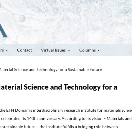
ors
Contact
Virtual Issues
Columns
Material Science and Technology for a Sustainable Future
Material Science and Technology for a
the ETH Domain’s interdisciplinary research institute for materials scien
 celebrated its 140th anniversary. According to its vision – Materials and
 sustainable future – the institute fulfills a bridging role between