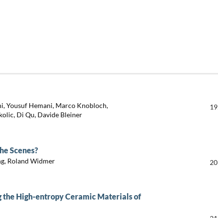
ini, Yousuf Hemani, Marco Knobloch,
19
kolic, Di Qu, Davide Bleiner
he Scenes?
ing, Roland Widmer
20
g the High-entropy Ceramic Materials of