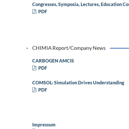
Congresses, Symposia, Lectures, Education Co
PDF
CHIMIA Report/Company News
CARBOGEN AMCIS
PDF
COMSOL: Simulation Drives Understanding
PDF
Impressum