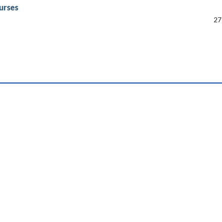
urses
27