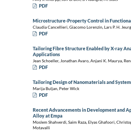
PDF
Microstructure-Property Control in Functiona
Claudia Cancellieri, Giacomo Lorenzin, Lars P. H. Jeur
PDF
Tailoring Fibre Structure Enabled by X-ray An
Applications
Jean Schoeller, Jonathan Avaro, Anjani K. Maurya, Ren
PDF
Tailoring Design of Nanomaterials and System
Marija Buljan, Peter Wick
PDF
Recent Advancements in Development and App
Alloy at Empa
Moslem Shahverdi, Saim Raza, Elyas Ghafoori, Christo
Motavalli