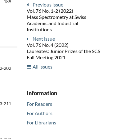
189
Previous issue
Vol. 76 No. 1-2 (2022)
Mass Spectrometry at Swiss
Academic and Industrial
Institutions
Next issue
Vol. 76 No. 4 (2022)
Laureates: Junior Prizes of the SCS
Fall Meeting 2021
All issues
2-202
Information
3-211
For Readers
For Authors
For Librarians