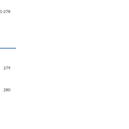
1-278
279
280