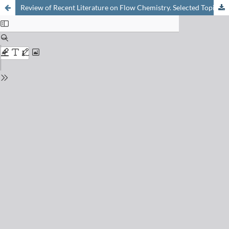
Review of Recent Literature on Flow Chemistry. Selected Topic: Scalability